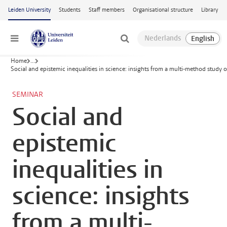
Skip to main content
Leiden University
Students
Staff members
Organisational structure
Library
Menu
Home
...
Social and epistemic inequalities in science: insights from a multi-method study o
SEMINAR
Social and
epistemic
inequalities in
science: insights
from a multi-