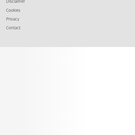
Disclaimer
Cookies
Privacy
Contact