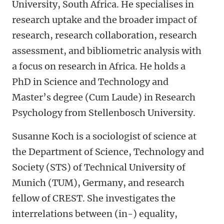
University, South Africa. He specialises in
research uptake and the broader impact of
research, research collaboration, research
assessment, and bibliometric analysis with
a focus on research in Africa. He holds a
PhD in Science and Technology and
Master’s degree (Cum Laude) in Research
Psychology from Stellenbosch University.
Susanne Koch is a sociologist of science at
the Department of Science, Technology and
Society (STS) of Technical University of
Munich (TUM), Germany, and research
fellow of CREST. She investigates the
interrelations between (in-) equality,