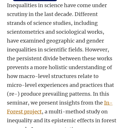
Inequalities in science have come under
scrutiny in the last decade. Different
strands of science studies, including
scientometrics and sociological works,
have examined geographic and gender
inequalities in scientific fields. However,
the persistent divide between these works
prevents a more holistic understanding of
how macro-level structures relate to
micro-level experiences and practices that
(re-) produce prevailing patterns. In this
seminar, we present insights from the
In-
Forest project
, a multi-method study on
inequality and its epistemic effects in forest