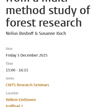
method study of
forest research
Nelius Boshoff & Susanne Koch
Date
Friday 5 December 2025
Time
15:00 - 16:15
Series
CWTS Research Seminars
Location
Willem Einthoven
Kolffpad 1