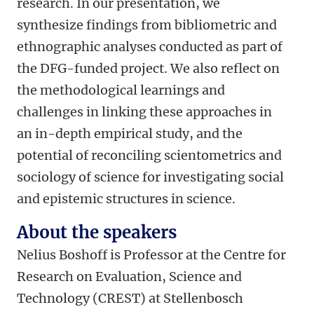
research. In our presentation, we
synthesize findings from bibliometric and
ethnographic analyses conducted as part of
the DFG-funded project. We also reflect on
the methodological learnings and
challenges in linking these approaches in
an in-depth empirical study, and the
potential of reconciling scientometrics and
sociology of science for investigating social
and epistemic structures in science.
About the speakers
Nelius Boshoff is Professor at the Centre for
Research on Evaluation, Science and
Technology (CREST) at Stellenbosch