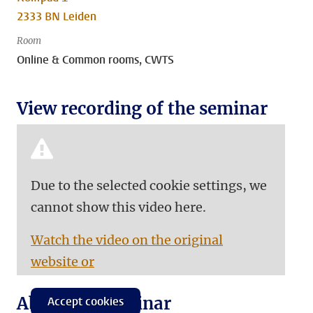
2333 BN Leiden
Room
Online & Common rooms, CWTS
View recording of the seminar
Due to the selected cookie settings, we
cannot show this video here.
Watch the video on the original
website or
About the seminar
Accept cookies