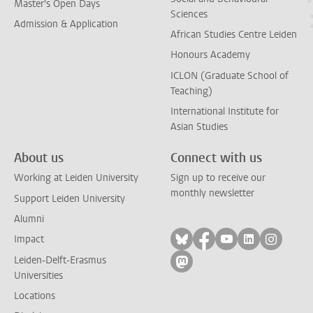
Master's Open Days
Sciences
Admission & Application
African Studies Centre Leiden
Honours Academy
ICLON (Graduate School of
Teaching)
International Institute for
Asian Studies
About us
Connect with us
Working at Leiden University
Sign up to receive our
monthly newsletter
Support Leiden University
Alumni
Follow on bluesky
Follow on facebook
Follow on yout
Follow on l
Follow
Impact
Leiden-Delft-Erasmus
Follow on mastodon
Universities
Locations