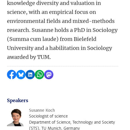
knowledge diversity and valuation in
science, with an empirical focus on
environmental fields and mixed-methods
research. Susanne holds a PhD in Sociology
(Summa cum laude) from Bielefeld
University and a habilitation in Sociology
awarded by TUM.
Share on Facebook
Share by Bluesky
Share on LinkedIn
Share by WhatsApp
Share by Mastodon
Speakers
Susanne Koch
Sociologist of science
Department of Science, Technology and Society
(STS), TU Munich, Germany