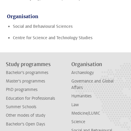
Organisation
Social and Behavioural Sciences
Centre for Science and Technology Studies
Study programmes
Organisation
Bachelor's programmes
Archaeology
Master's programmes
Governance and Global
Affairs
PhD programmes
Humanities
Education for Professionals
Law
Summer Schools
Medicine/LUMC
Other modes of study
Science
Bachelor's Open Days
Social and Behavioural