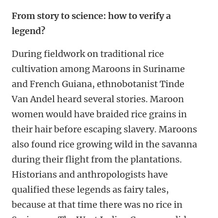
From story to science: how to verify a
legend?
During fieldwork on traditional rice
cultivation among Maroons in Suriname
and French Guiana, ethnobotanist Tinde
Van Andel heard several stories.
Maroon
women would have braided rice grains in
their hair before escaping slavery. Maroons
also found rice growing wild in the savanna
during their flight from the plantations.
Historians and anthropologists have
qualified these legends as fairy tales,
because at that time there was no rice in