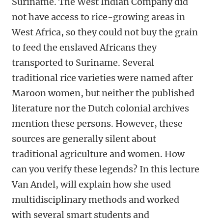
Suriname. The West Indian Company did
not have access to rice-growing areas in
West Africa, so they could not buy the grain
to feed the enslaved Africans they
transported to Suriname. Several
traditional rice varieties were named after
Maroon women, but neither the published
literature nor the Dutch colonial archives
mention these persons. However, these
sources are generally silent about
traditional agriculture and women. How
can you verify these legends? In this lecture
Van Andel, will explain how she used
multidisciplinary methods and worked
with several smart students and