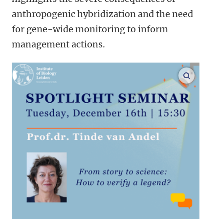
anthropogenic hybridization and the need
for gene-wide monitoring to inform
management actions.
enlarge