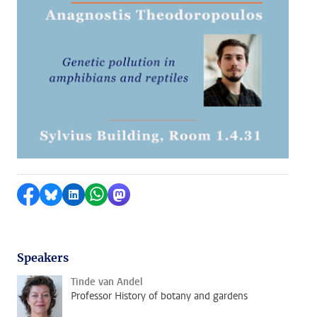
Share on Facebook
Share by Bluesky
Share on LinkedIn
Share by WhatsApp
Share by Mastodon
Speakers
Tinde van Andel
Professor History of botany and gardens