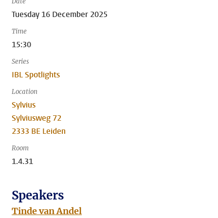
Date
Tuesday 16 December 2025
Time
15:30
Series
IBL Spotlights
Location
Sylvius
Sylviusweg 72
2333 BE Leiden
Room
1.4.31
Speakers
Tinde van Andel