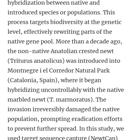
hybridization between native and
introduced species or populations. This
process targets biodiversity at the genetic
level, effectively rewriting parts of the
native gene pool. More than a decade ago,
the non-native Anatolian crested newt
(Triturus anatolicus) was introduced into
Montnegre i el Corredor Natural Park
(Catalonia, Spain), where it began
hybridizing uncontrollably with the native
marbled newt (T. marmoratus). The
invasion irreversibly damaged the native
population, prompting eradication efforts
to prevent further spread. In this study, we
used target sequence capture (NewtCap)