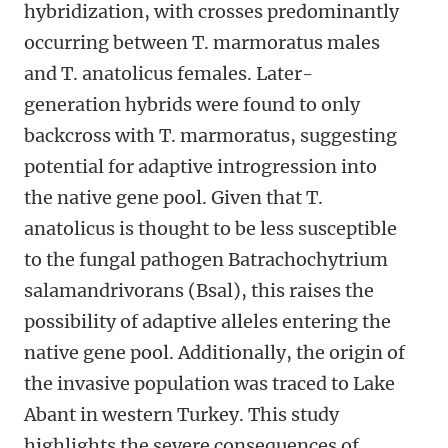
hybridization, with crosses predominantly
occurring between T. marmoratus males
and T. anatolicus females. Later-
generation hybrids were found to only
backcross with T. marmoratus, suggesting
potential for adaptive introgression into
the native gene pool. Given that T.
anatolicus is thought to be less susceptible
to the fungal pathogen Batrachochytrium
salamandrivorans (Bsal), this raises the
possibility of adaptive alleles entering the
native gene pool. Additionally, the origin of
the invasive population was traced to Lake
Abant in western Turkey. This study
highlights the severe consequences of