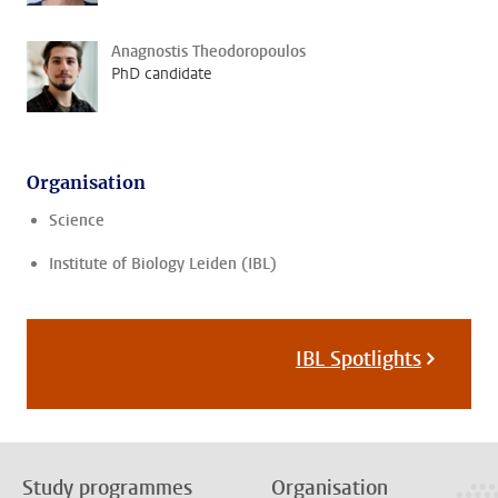
Anagnostis Theodoropoulos
PhD candidate
Organisation
Science
Institute of Biology Leiden (IBL)
IBL Spotlights
Study programmes
Organisation