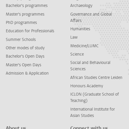
Bachelor's programmes
Archaeology
Master's programmes
Governance and Global
Affairs
PhD programmes
Humanities
Education for Professionals
Law
Summer Schools
Medicine/LUMC
Other modes of study
Science
Bachelor's Open Days
Social and Behavioural
Master's Open Days
Sciences
Admission & Application
African Studies Centre Leiden
Honours Academy
ICLON (Graduate School of
Teaching)
International Institute for
Asian Studies
About us
Connect with us