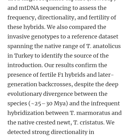
and mtDNA sequencing to assess the
frequency, directionality, and fertility of
these hybrids. We also compared the
invasive genotypes to a reference dataset
spanning the native range of T. anatolicus
in Turkey to identify the source of the
introduction. Our results confirm the
presence of fertile F1 hybrids and later-
generation backcrosses, despite the deep
evolutionary divergence between the
species (~25–30 Mya) and the infrequent
hybridization between T. marmoratus and
the native crested newt, T. cristatus. We
detected strong directionality in