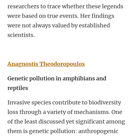
researchers to trace whether these legends
were based on true events. Her findings
were not always valued by established
scientists.
Anagnostis Theodoropoulos
Genetic pollution in amphibians and
reptiles
Invasive species contribute to biodiversity
loss through a variety of mechanisms. One
of the least discussed yet significant among
them is genetic pollution: anthropogenic