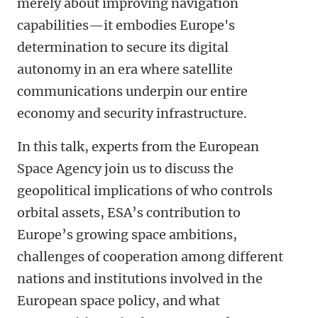
merely about improving navigation
capabilities—it embodies Europe's
determination to secure its digital
autonomy in an era where satellite
communications underpin our entire
economy and security infrastructure.
In this talk, experts from the European
Space Agency join us to discuss the
geopolitical implications of who controls
orbital assets, ESA’s contribution to
Europe’s growing space ambitions,
challenges of cooperation among different
nations and institutions involved in the
European space policy, and what