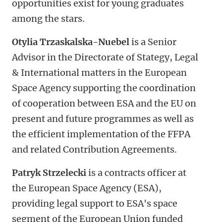
opportunities exist for young graduates
among the stars.
Otylia Trzaskalska-Nuebel
is a Senior
Advisor in the Directorate of Stategy, Legal
& International matters in the European
Space Agency supporting the coordination
of cooperation between ESA and the EU on
present and future programmes as well as
the efficient implementation of the FFPA
and related Contribution Agreements.
Patryk Strzelecki
is a contracts officer at
the European Space Agency (ESA),
providing legal support to ESA's space
segment of the European Union funded