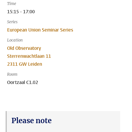
Time
15:15 - 17:00
Series
European Union Seminar Series
Location
Old Observatory
Sterrenwachtlaan 11
2311 GW Leiden
Room
Oortzaal C1.02
Please note