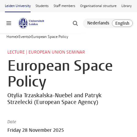
Skip to main content
Leiden University
Students
Staff members
Organisational structure
Library
Menu
Home
Events
European Space Policy
LECTURE | EUROPEAN UNION SEMINAR
European Space
Policy
Otylia Trzaskalska-Nuebel and Patryk
Strzelecki (European Space Agency)
Date
Friday 28 November 2025