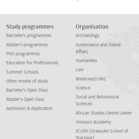
Study programmes
Organisation
Bachelor's programmes
Archaeology
Master's programmes
Governance and Global
Affairs
PhD programmes
Humanities
Education for Professionals
Law
Summer Schools
Medicine/LUMC
Other modes of study
Science
Bachelor's Open Days
Social and Behavioural
Master's Open Days
Sciences
Admission & Application
African Studies Centre Leiden
Honours Academy
ICLON (Graduate School of
Teaching)