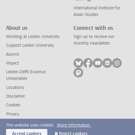
International Institute for
Asian Studies
About us
Connect with us
Working at Leiden University
Sign up to receive our
monthly newsletter
Support Leiden University
Alumni
Follow on bluesky
Follow on facebook
Follow on yout
Follow on l
Follow
Impact
Leiden-Delft-Erasmus
Follow on mastodon
Universities
Locations
Disclaimer
Cookies
Privacy
Contact
This website uses cookies.
More information.
Accept cookies
Reject cookies