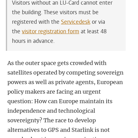
Visitors without an LU-Card cannot enter
the building. These visitors must be
registered with the
Servicedesk
or via
the
visitor registration form
at least 48
hours in advance.
As the outer space gets crowded with
satellites operated by competing sovereign
powers as well as private agents, European
policy makers are facing an urgent
question: How can Europe maintain its
independence and technological
sovereignty? The race to develop
alternatives to GPS and Starlink is not