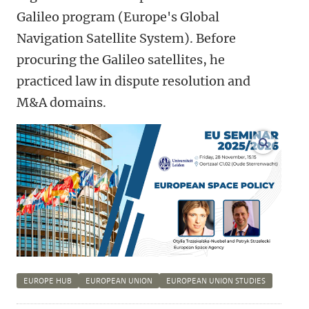
Galileo program (Europe's Global
Navigation Satellite System). Before
procuring the Galileo satellites, he
practiced law in dispute resolution and
M&A domains.
enlarge
EUROPE HUB
EUROPEAN UNION
EUROPEAN UNION STUDIES