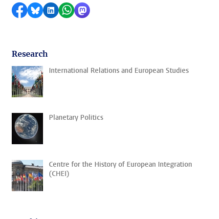
Share on Facebook
Share by Bluesky
Share on LinkedIn
Share by WhatsApp
Share by Mastodon
Research
International Relations and European Studies
Planetary Politics
Centre for the History of European Integration
(CHEI)