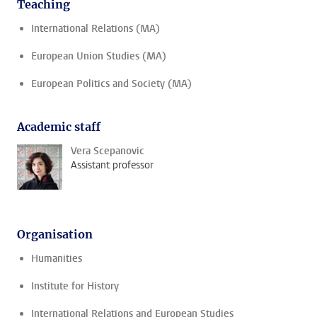
Teaching
International Relations (MA)
European Union Studies (MA)
European Politics and Society (MA)
Academic staff
Vera Scepanovic
Assistant professor
Organisation
Humanities
Institute for History
International Relations and European Studies