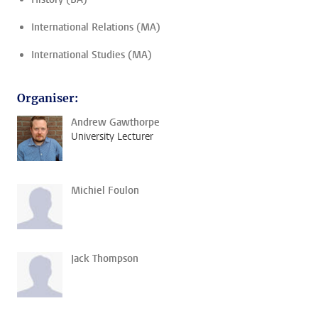
International Relations (MA)
International Studies (MA)
Organiser:
Andrew Gawthorpe
University Lecturer
Michiel Foulon
Jack Thompson