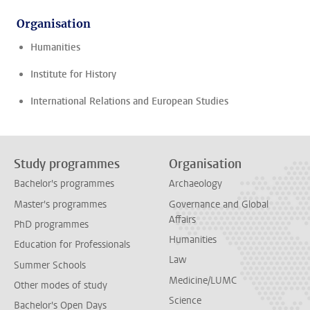
Organisation
Humanities
Institute for History
International Relations and European Studies
Study programmes
Organisation
Bachelor's programmes
Archaeology
Master's programmes
Governance and Global
Affairs
PhD programmes
Humanities
Education for Professionals
Law
Summer Schools
Medicine/LUMC
Other modes of study
Science
Bachelor's Open Days