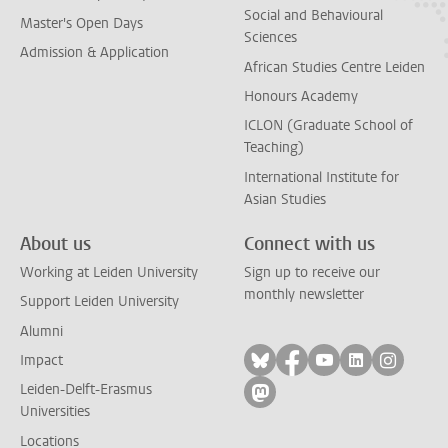
Social and Behavioural
Master's Open Days
Sciences
Admission & Application
African Studies Centre Leiden
Honours Academy
ICLON (Graduate School of
Teaching)
International Institute for
Asian Studies
About us
Connect with us
Working at Leiden University
Sign up to receive our
monthly newsletter
Support Leiden University
Alumni
Follow on bluesky
Follow on facebook
Follow on yout
Follow on l
Follow
Impact
Leiden-Delft-Erasmus
Follow on mastodon
Universities
Locations