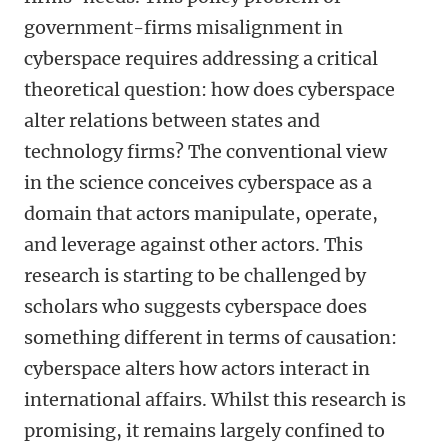
government-firms misalignment in
cyberspace requires addressing a critical
theoretical question: how does cyberspace
alter relations between states and
technology firms? The conventional view
in the science conceives cyberspace as a
domain that actors manipulate, operate,
and leverage against other actors. This
research is starting to be challenged by
scholars who suggests cyberspace does
something different in terms of causation:
cyberspace alters how actors interact in
international affairs. Whilst this research is
promising, it remains largely confined to