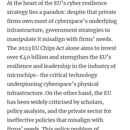
At the heart of the EU’s cyber resilience
strategy lies a paradox: despite that private
firms own most of cyberspace’s underlying
infrastructure, government strategies to
manipulate it misalign with firms’ needs.
The 2023 EU Chips Act alone aims to invest
over €40 billion and strengthen the EU’s
resilience and leadership in the industry of
microchips–the critical technology
underpinning cyberspace’s physical
infrastructure. On the other hand, the EU
has been widely criticised by scholars,
policy analysts, and the private sector for
ineffective policies that misalign with
firms’ needs. This policy problem of