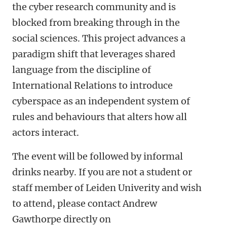
the cyber research community and is
blocked from breaking through in the
social sciences. This project advances a
paradigm shift that leverages shared
language from the discipline of
International Relations to introduce
cyberspace as an independent system of
rules and behaviours that alters how all
actors interact.
The event will be followed by informal
drinks nearby. If you are not a student or
staff member of Leiden Univerity and wish
to attend, please contact Andrew
Gawthorpe directly on