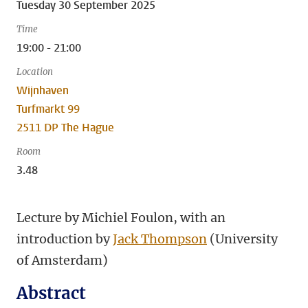
Tuesday 30 September 2025
Time
19:00 - 21:00
Location
Wijnhaven
Turfmarkt 99
2511 DP The Hague
Room
3.48
Lecture by Michiel Foulon, with an
introduction by
Jack Thompson
(University
of Amsterdam)
Abstract