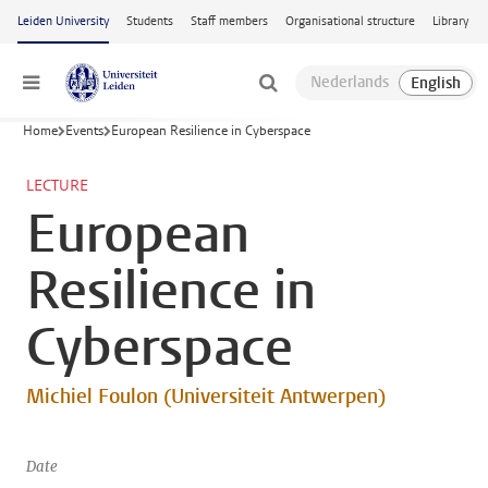
Skip to main content
Leiden University
Students
Staff members
Organisational structure
Library
Menu
Home
Events
European Resilience in Cyberspace
LECTURE
European
Resilience in
Cyberspace
Michiel Foulon (Universiteit Antwerpen)
Date