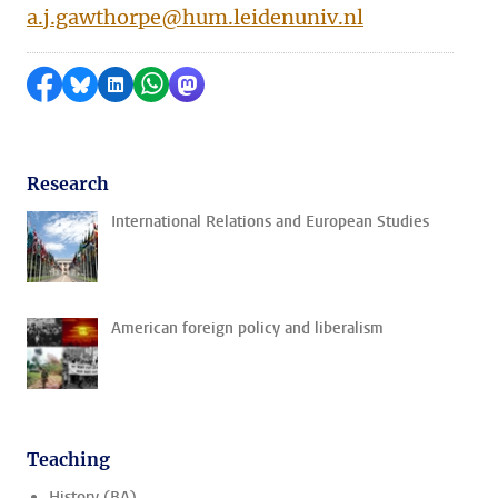
a.j.gawthorpe@hum.leidenuniv.nl
Share on Facebook
Share by Bluesky
Share on LinkedIn
Share by WhatsApp
Share by Mastodon
Research
International Relations and European Studies
American foreign policy and liberalism
Teaching
History (BA)