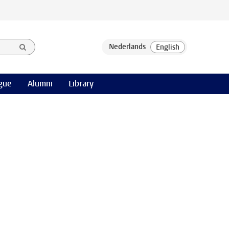
gue
Alumni
Library