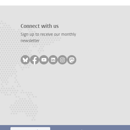
Connect with us
Sign up to receive our monthly
newsletter
Follow on bluesky
Follow on facebook
Follow on youtube
Follow on linkedin
Follow on instagram
Follow on mastodon