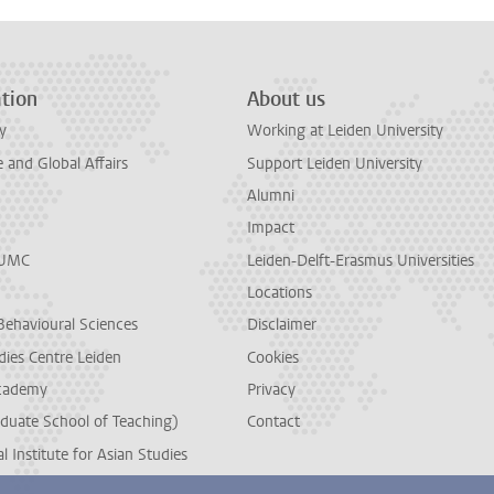
tion
About us
y
Working at Leiden University
and Global Affairs
Support Leiden University
Alumni
Impact
LUMC
Leiden-Delft-Erasmus Universities
Locations
Behavioural Sciences
Disclaimer
dies Centre Leiden
Cookies
cademy
Privacy
duate School of Teaching)
Contact
l Institute for Asian Studies