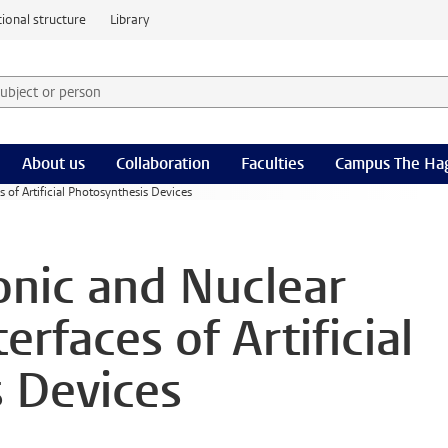
ional structure
Library
 subject or person and select category
rm
About us
Collaboration
Faculties
Campus The Ha
 of Artificial Photosynthesis Devices
onic and Nuclear
erfaces of Artificial
 Devices