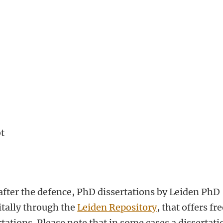
ot
fter the defence, PhD dissertations by Leiden PhD
itally through the
Leiden Repository
, that offers fr
tations. Please note that in some cases a dissertati