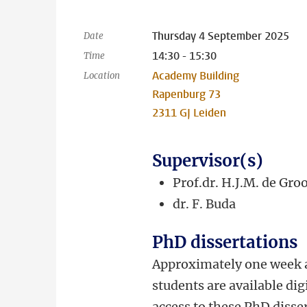
Thursday 4 September 2025
Date
14:30 - 15:30
Time
Academy Building
Location
Rapenburg 73
2311 GJ Leiden
Supervisor(s)
Prof.dr. H.J.M. de Gro
dr.
F. Buda
PhD dissertations
Approximately one week a
students are available dig
access to these PhD disser