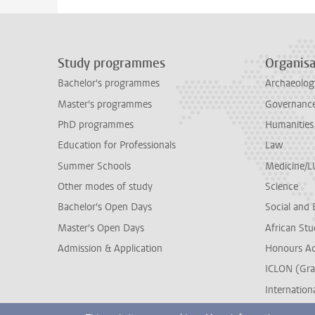
Study programmes
Organisa
Bachelor's programmes
Archaeolog
Master's programmes
Governance 
PhD programmes
Humanities
Education for Professionals
Law
Summer Schools
Medicine/
Other modes of study
Science
Bachelor's Open Days
Social and 
Master's Open Days
African Stu
Admission & Application
Honours A
ICLON (Gra
Internationa