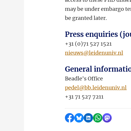
may be under embargo temp
be granted later.
Press enquiries (jo
+31 (0)71 527 1521
nieuws@leidenuniv.nl
General informati
Beadle's Office
pedel@bb.leidenuniv.nl
+31 71 527 7211
Share on Facebook
Share by Bluesky
Share on LinkedI
Share by Wha
Share by 