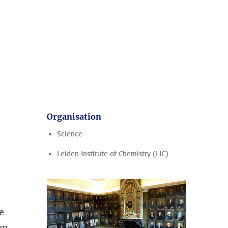
Organisation
Science
Leiden Institute of Chemistry (LIC)
ee
on