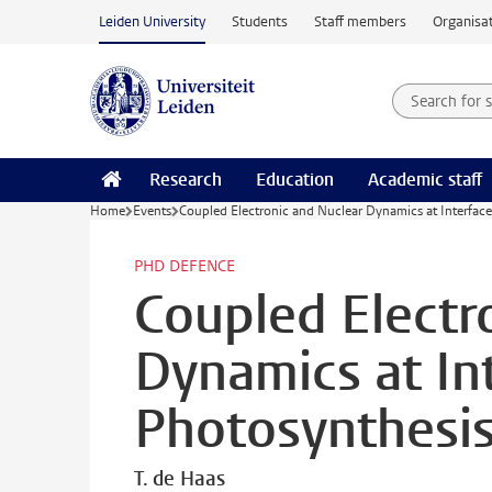
Skip to main content
Leiden University
Students
Staff members
Organisat
Search for
Searchte
Research
Education
Academic staff
Home
Events
Coupled Electronic and Nuclear Dynamics at Interfaces
PHD DEFENCE
Coupled Electr
Dynamics at Int
Photosynthesis
T. de Haas