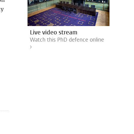
ly
Live video stream
Watch this PhD defence online
›