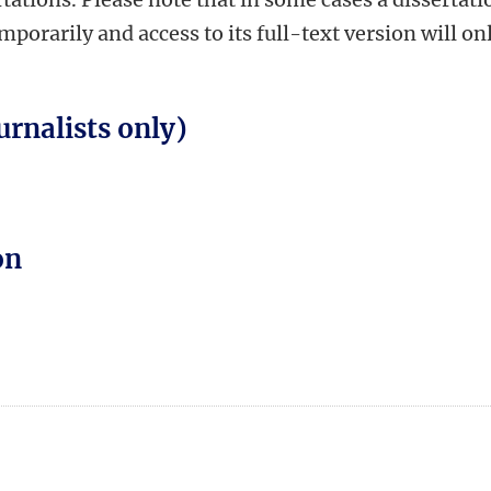
orarily and access to its full-text version will on
urnalists only)
on
n
tsApp
Mastodon