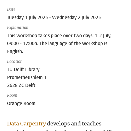
Date
Tuesday 1 July 2025 - Wednesday 2 July 2025
Explanation
This workshop takes place over two days: 1-2 July,
09:00 - 17:00h. The language of the workshop is
English.
Location
TU Delft Library
Prometheusplein 1
2628 ZC Delft
Room
Orange Room
Data Carpentry
develops and teaches