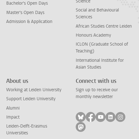
Science
Bachelor's Open Days
Social and Behavioural
Master's Open Days
Sciences
Admission & Application
African Studies Centre Leiden
Honours Academy
ICLON (Graduate School of
Teaching)
International Institute for
Asian Studies
About us
Connect with us
Working at Leiden University
Sign up to receive our
monthly newsletter
Support Leiden University
Alumni
Follow on bluesky
Follow on facebook
Follow on yout
Follow on l
Follow
Impact
Leiden-Delft-Erasmus
Follow on mastodon
Universities