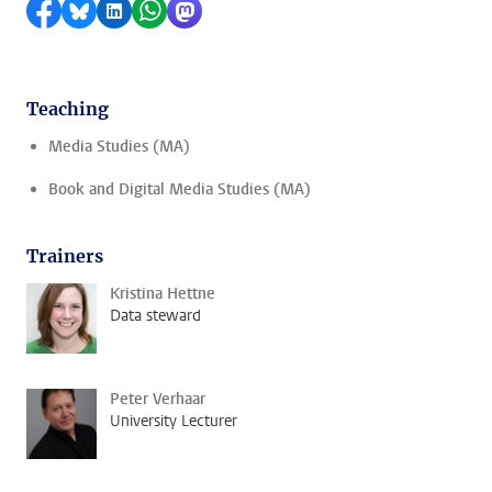
Share on Facebook
Share by Bluesky
Share on LinkedIn
Share by WhatsApp
Share by Mastodon
Teaching
Media Studies (MA)
Book and Digital Media Studies (MA)
Trainers
Kristina Hettne
Data steward
Peter Verhaar
University Lecturer