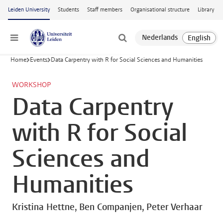
Skip to main content
Leiden University
Students
Staff members
Organisational structure
Library
Menu
Home
Events
Data Carpentry with R for Social Sciences and Humanities
WORKSHOP
Data Carpentry
with R for Social
Sciences and
Humanities
Kristina Hettne, Ben Companjen, Peter Verhaar