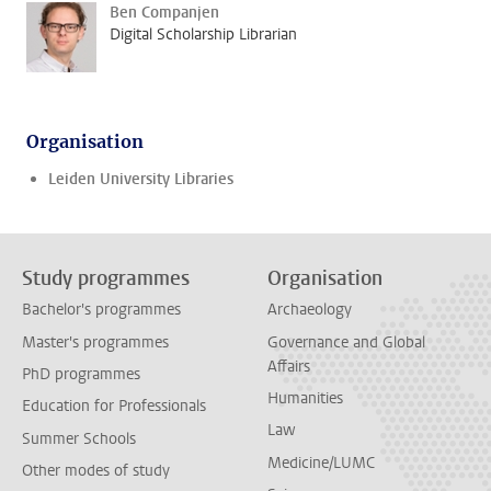
Ben Companjen
Digital Scholarship Librarian
Organisation
Leiden University Libraries
Study programmes
Organisation
Bachelor's programmes
Archaeology
Master's programmes
Governance and Global
Affairs
PhD programmes
Humanities
Education for Professionals
Law
Summer Schools
Medicine/LUMC
Other modes of study