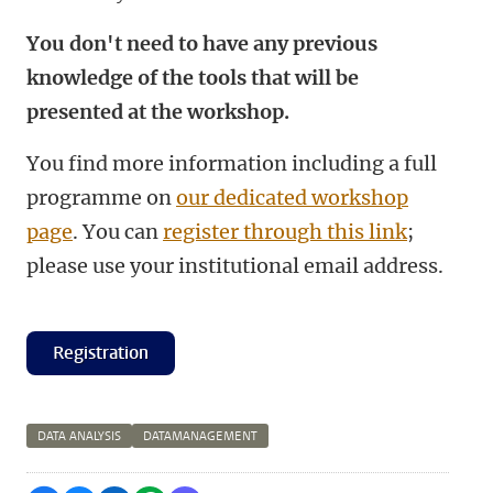
You don't need to have any previous
knowledge of the tools that will be
presented at the workshop.
You find more information including a full
programme on
our dedicated workshop
page
. You can
register through this link
;
please use your institutional email address.
Registration
DATA ANALYSIS
DATAMANAGEMENT