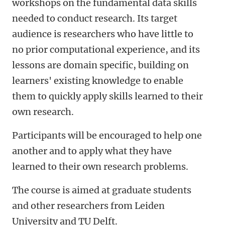
workshops on the fundamental data skills
needed to conduct research. Its target
audience is researchers who have little to
no prior computational experience, and its
lessons are domain specific, building on
learners' existing knowledge to enable
them to quickly apply skills learned to their
own research.
Participants will be encouraged to help one
another and to apply what they have
learned to their own research problems.
The course is aimed at graduate students
and other researchers from Leiden
University and TU Delft.