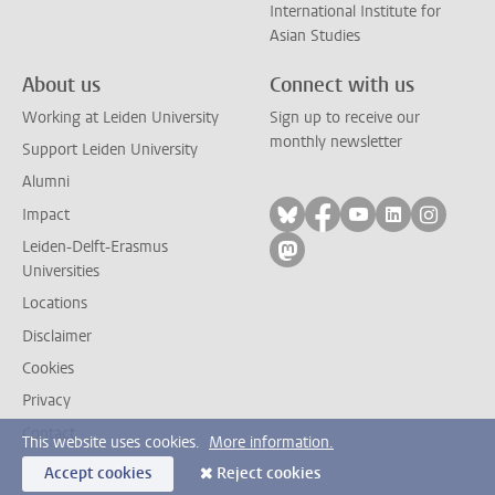
International Institute for
Asian Studies
About us
Connect with us
Working at Leiden University
Sign up to receive our
monthly newsletter
Support Leiden University
Alumni
Follow on bluesky
Follow on facebook
Follow on yout
Follow on l
Follow
Impact
Leiden-Delft-Erasmus
Follow on mastodon
Universities
Locations
Disclaimer
Cookies
Privacy
Contact
This website uses cookies.
More information.
Accept cookies
Reject cookies