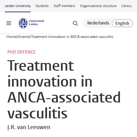
Skip to main content
Leiden University
Students
Staff members
Organisational structure
Library
Menu
Home
Events
Treatment innovation in ANCA-associated vasculitis
PHD DEFENCE
Treatment
innovation in
ANCA-associated
vasculitis
J.R. van Leeuwen