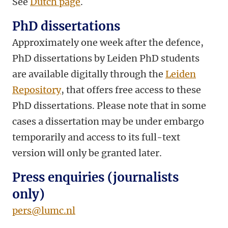
See
Dutch page
.
PhD dissertations
Approximately one week after the defence,
PhD dissertations by Leiden PhD students
are available digitally through the
Leiden
Repository
, that offers free access to these
PhD dissertations. Please note that in some
cases a dissertation may be under embargo
temporarily and access to its full-text
version will only be granted later.
Press enquiries (journalists
only)
pers@lumc.nl