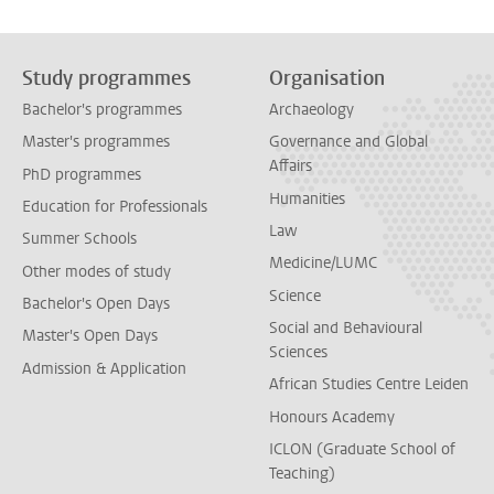
Study programmes
Organisation
Bachelor's programmes
Archaeology
Master's programmes
Governance and Global
Affairs
PhD programmes
Humanities
Education for Professionals
Law
Summer Schools
Medicine/LUMC
Other modes of study
Science
Bachelor's Open Days
Social and Behavioural
Master's Open Days
Sciences
Admission & Application
African Studies Centre Leiden
Honours Academy
ICLON (Graduate School of
Teaching)