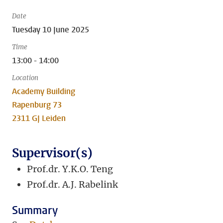
Date
Tuesday 10 June 2025
Time
13:00 - 14:00
Location
Academy Building
Rapenburg 73
2311 GJ Leiden
Supervisor(s)
Prof.dr. Y.K.O. Teng
Prof.dr. A.J. Rabelink
Summary