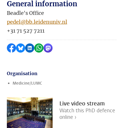
General information
Beadle's Office
pedel@bb.leidenuniv.nl
+31 71 527 7211
Share on Facebook
Share by Bluesky
Share on LinkedIn
Share by WhatsApp
Share by Mastodon
Organisation
Medicine/LUMC
Live video stream
Watch this PhD defence
online ›