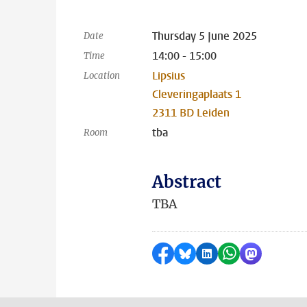
Thursday 5 June 2025
Date
14:00 - 15:00
Time
Lipsius
Location
Cleveringaplaats 1
2311 BD Leiden
tba
Room
Abstract
TBA
Share on Facebook
Share by Bluesky
Share on LinkedI
Share by Wha
Share by 