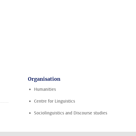
Organisation
Humanities
Centre for Linguistics
Sociolinguistics and Discourse studies