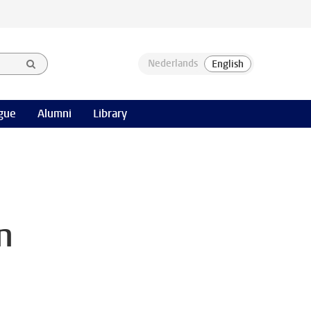
gue
Alumni
Library
n