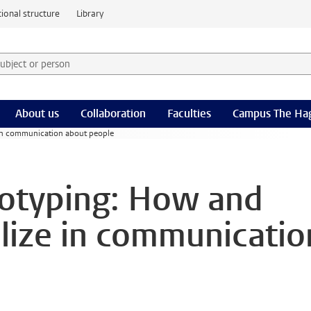
ional structure
Library
 subject or person and select category
rm
About us
Collaboration
Faculties
Campus The Ha
 in communication about people
reotyping: How and
lize in communicatio