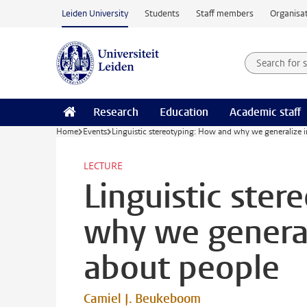
Skip to main content
Leiden University
Students
Staff members
Organisat
Search for
Searchte
Research
Education
Academic staff
Home
Events
Linguistic stereotyping: How and why we generalize
LECTURE
Linguistic ste
why we genera
about people
Camiel J. Beukeboom