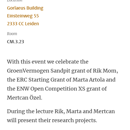
Location
Gorlaeus Building
Einsteinweg 55
2333 CC Leiden
Room
CM.3.23
With this event we celebrate the
GroenVermogen Sandpit grant of Rik Mom,
the ERC Starting Grant of Marta Artola and
the ENW Open Competition XS grant of
Mertcan Özel.
During the lecture Rik, Marta and Mertcan
will present their research projects.