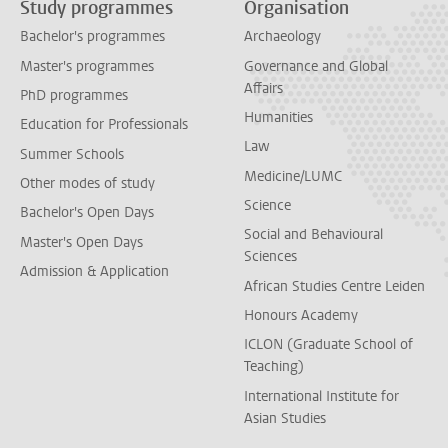
Study programmes
Organisation
Bachelor's programmes
Archaeology
Master's programmes
Governance and Global
Affairs
PhD programmes
Humanities
Education for Professionals
Law
Summer Schools
Medicine/LUMC
Other modes of study
Science
Bachelor's Open Days
Social and Behavioural
Master's Open Days
Sciences
Admission & Application
African Studies Centre Leiden
Honours Academy
ICLON (Graduate School of
Teaching)
International Institute for
Asian Studies