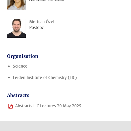
Mertcan Özel
Postdoc
Organisation
Science
Leiden Institute of Chemistry (LIC)
Abstracts
Abstracts LIC Lectures 20 May 2025