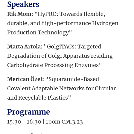
Speakers
Rik Mom:
"HyPRO: Towards flexible,
durable, and high-performance Hydrogen
Production Technology"
Marta Artola:
"GolgiTACs: Targeted
Degradation of Golgi Apparatus residing
Carbohydrate Processing Enzymes"
Mertcan Özel:
"Squaramide-Based
Covalent Adaptable Networks for Circular
and Recyclable Plastics"
Programme
15:30 - 16:30 | room CM.3.23