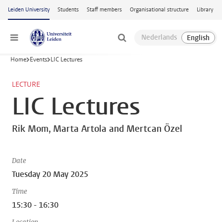
Skip to main content
Leiden University
Students
Staff members
Organisational structure
Library
Menu
Home
Events
LIC Lectures
LECTURE
LIC Lectures
Rik Mom, Marta Artola and Mertcan Özel
Date
Tuesday 20 May 2025
Time
15:30 - 16:30