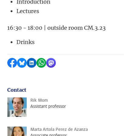
Introduction
Lectures
16:30 - 18:00 | outside room CM.3.23
Drinks
Share on Facebook
Share by Bluesky
Share on LinkedIn
Share by WhatsApp
Share by Mastodon
Contact
Rik Mom
Assistant professor
Marta Artola Perez de Azanza
Associate professor