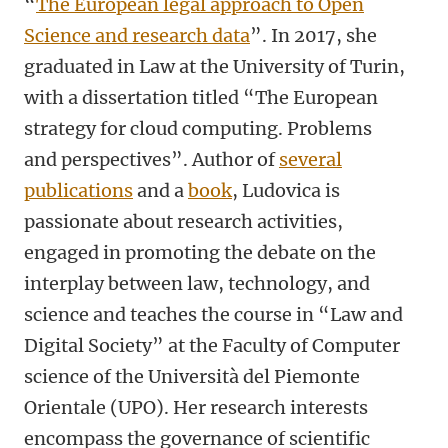
“
The European legal approach to Open
Science and research data
”. In 2017, she
graduated in Law at the University of Turin,
with a dissertation titled “The European
strategy for cloud computing. Problems
and perspectives”. Author of
several
publications
and a
book
, Ludovica is
passionate about research activities,
engaged in promoting the debate on the
interplay between law, technology, and
science and teaches the course in “Law and
Digital Society” at the Faculty of Computer
science of the Università del Piemonte
Orientale (UPO). Her research interests
encompass the governance of scientific