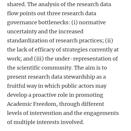
shared. The analysis of the research data
flow points out three research data
governance bottlenecks: (i) normative
uncertainty and the increased
standardization of research practices; (ii)
the lack of efficacy of strategies currently at
work; and (iii) the under-representation of
the scientific community. The aim is to
present research data stewardship as a
fruitful way in which public actors may
develop a proactive role in promoting
Academic Freedom, through different
levels of intervention and the engagements
of multiple interests involved.