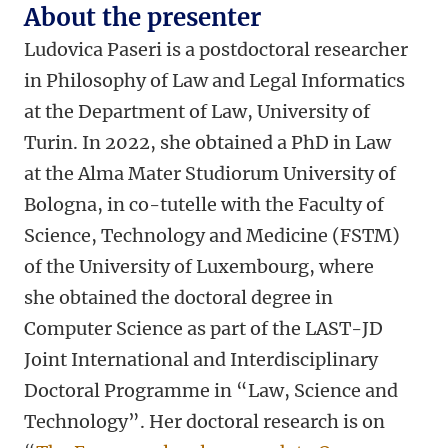
About the presenter
Ludovica Paseri is a postdoctoral researcher
in Philosophy of Law and Legal Informatics
at the Department of Law, University of
Turin. In 2022, she obtained a PhD in Law
at the Alma Mater Studiorum University of
Bologna, in co-tutelle with the Faculty of
Science, Technology and Medicine (FSTM)
of the University of Luxembourg, where
she obtained the doctoral degree in
Computer Science as part of the LAST-JD
Joint International and Interdisciplinary
Doctoral Programme in “Law, Science and
Technology”. Her doctoral research is on