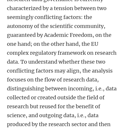
characterized by a tension between two
seemingly conflicting factors: the
autonomy of the scientific community,
guaranteed by Academic Freedom, on the
one hand; on the other hand, the EU
complex regulatory framework on research
data. To understand whether these two
conflicting factors may align, the analysis
focuses on the flow of research data,
distinguishing between incoming, i.e., data
collected or created outside the field of
research but reused for the benefit of
science, and outgoing data, i.e., data
produced by the research sector and then