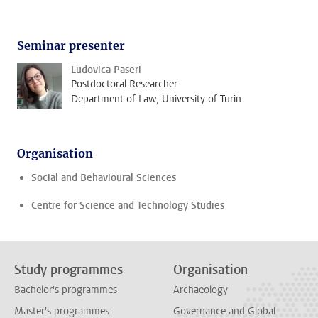
Seminar presenter
Ludovica Paseri
Postdoctoral Researcher
Department of Law, University of Turin
Organisation
Social and Behavioural Sciences
Centre for Science and Technology Studies
Study programmes
Organisation
Bachelor's programmes
Archaeology
Master's programmes
Governance and Global