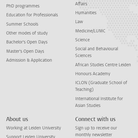
Affairs
PhD programmes
Humanities
Education for Professionals
Law
Summer Schools
Medicine/LUMC
Other modes of study
Science
Bachelor's Open Days
Social and Behavioural
Master's Open Days
Sciences
Admission & Application
African Studies Centre Leiden
Honours Academy
ICLON (Graduate School of
Teaching)
International Institute for
Asian Studies
About us
Connect with us
Working at Leiden University
Sign up to receive our
monthly newsletter
Support Leiden University