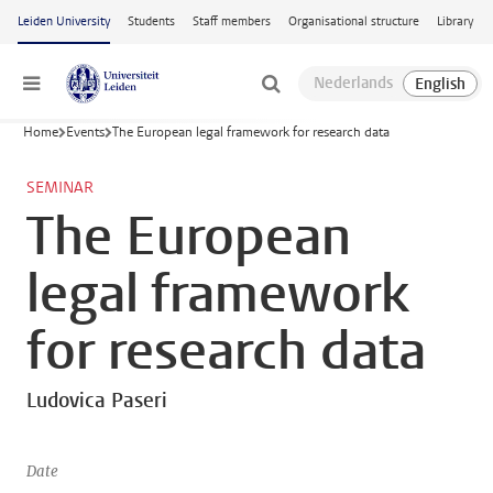
Skip to main content
Leiden University
Students
Staff members
Organisational structure
Library
Menu
Home
Events
The European legal framework for research data
SEMINAR
The European
legal framework
for research data
Ludovica Paseri
Date