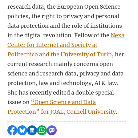
research data, the European Open Science
policies, the right to privacy and personal
data protection and the role of institutions
in the digital revolution. Fellow of the
Nexa
Center for Internet and Society at
Politecnico and the University of Turin
, her
current research mainly concerns open
science and research data, privacy and data
protection, law and technology, AI & law.
She has recently edited a double special
issue on
“Open Science and Data
Protection” for JOAL, Cornell University
.
Share on Facebook
Share by Bluesky
Share on LinkedIn
Share by WhatsApp
Share by Mastodon