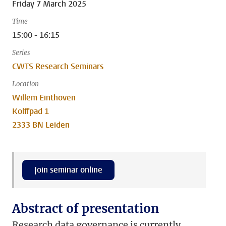
Friday 7 March 2025
Time
15:00 - 16:15
Series
CWTS Research Seminars
Location
Willem Einthoven
Kolffpad 1
2333 BN Leiden
Join seminar online
Abstract of presentation
Research data governance is currently