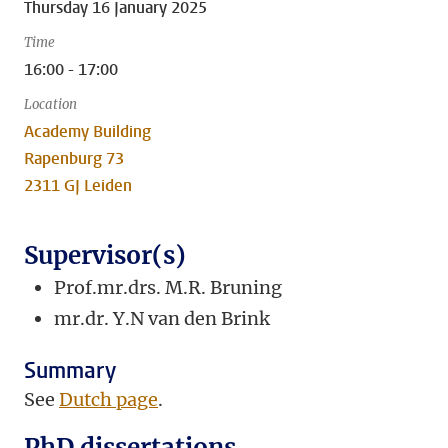
Thursday 16 January 2025
Time
16:00 - 17:00
Location
Academy Building
Rapenburg 73
2311 GJ Leiden
Supervisor(s)
Prof.mr.drs. M.R. Bruning
mr.dr. Y.N van den Brink
Summary
See
Dutch page
.
PhD dissertations