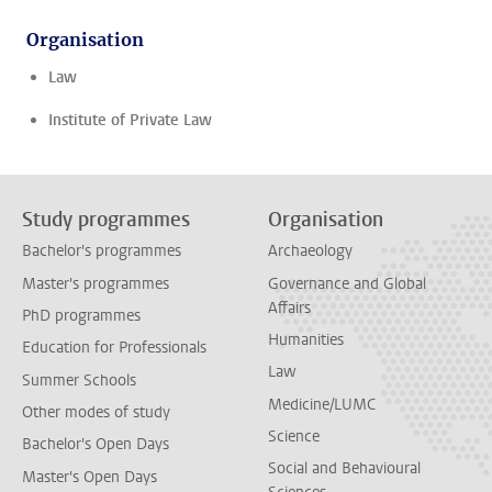
Organisation
Law
Institute of Private Law
Study programmes
Organisation
Bachelor's programmes
Archaeology
Master's programmes
Governance and Global
Affairs
PhD programmes
Humanities
Education for Professionals
Law
Summer Schools
Medicine/LUMC
Other modes of study
Science
Bachelor's Open Days
Social and Behavioural
Master's Open Days