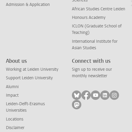
Sciences
Admission & Application
African Studies Centre Leiden
Honours Academy
ICLON (Graduate School of
Teaching)
International Institute for
Asian Studies
About us
Connect with us
Working at Leiden University
Sign up to receive our
monthly newsletter
Support Leiden University
Alumni
Follow on bluesky
Follow on facebook
Follow on yout
Follow on l
Follow
Impact
Leiden-Delft-Erasmus
Follow on mastodon
Universities
Locations
Disclaimer