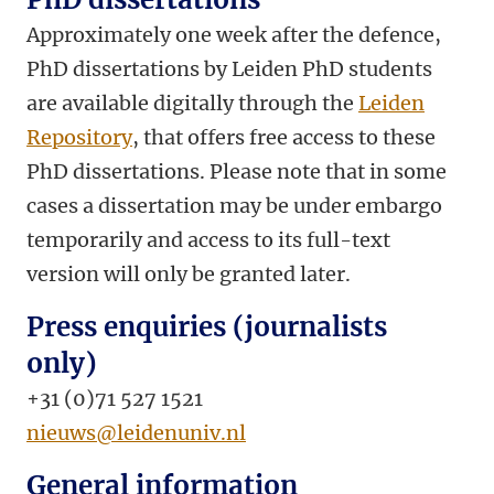
Approximately one week after the defence,
PhD dissertations by Leiden PhD students
are available digitally through the
Leiden
Repository
, that offers free access to these
PhD dissertations. Please note that in some
cases a dissertation may be under embargo
temporarily and access to its full-text
version will only be granted later.
Press enquiries (journalists
only)
+31 (0)71 527 1521
nieuws@leidenuniv.nl
General information