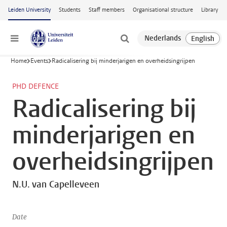
Skip to main content
Leiden University
Students
Staff members
Organisational structure
Library
Menu
Home
Events
Radicalisering bij minderjarigen en overheidsingrijpen
PHD DEFENCE
Radicalisering bij
minderjarigen en
overheidsingrijpen
N.U. van Capelleveen
Date