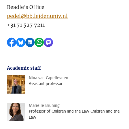
Beadle's Office
pedel@bb.leidenuniv.nl
+31 71 527 7211
Share on Facebook
Share by Bluesky
Share on LinkedIn
Share by WhatsApp
Share by Mastodon
Academic staff
Nina van Capelleveen
Assistant professor
Mariëlle Bruning
Professor of Children and the Law Children and the
Law