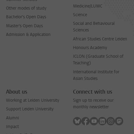
Medicine/LUMC
Other modes of study
Science
Bachelor's Open Days
Social and Behavioural
Master's Open Days
Sciences
Admission & Application
African Studies Centre Leiden
Honours Academy
ICLON (Graduate School of
Teaching)
International Institute for
Asian Studies
About us
Connect with us
Working at Leiden University
Sign up to receive our
monthly newsletter
Support Leiden University
Alumni
Follow on bluesky
Follow on facebook
Follow on youtube
Follow on link
Follow on 
Follo
Impact