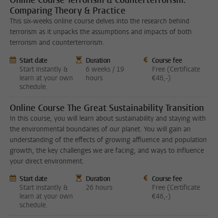
Online Course Terrorism & Counterterrorism:
Comparing Theory & Practice
This six-weeks online course delves into the research behind
terrorism as it unpacks the assumptions and impacts of both
terrorism and counterterrorism.
Start date
Duration
Course fee
Start instantly &
6 weeks / 19
Free (Certificate
learn at your own
hours
€46,-)
schedule.
Online Course The Great Sustainability Transition
In this course, you will learn about sustainability and staying with
the environmental boundaries of our planet. You will gain an
understanding of the effects of growing affluence and population
growth, the key challenges we are facing, and ways to influence
your direct environment.
Start date
Duration
Course fee
Start instantly &
26 hours
Free (Certificate
learn at your own
€46,-)
schedule.