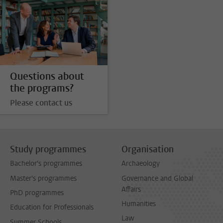
Questions about
the programs?
Please contact us
Study programmes
Organisation
Bachelor's programmes
Archaeology
Master's programmes
Governance and Global
Affairs
PhD programmes
Humanities
Education for Professionals
Law
Summer Schools