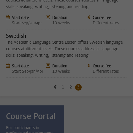
courses at different levels. These courses address all language
skills: speaking, writing, listening and reading.
Start date
Duration
Course fee
Start sep/jan/apr
10 weeks
Different rates
Swedish
The Academic Language Centre Leiden offers Swedish language
courses at different levels. These courses address all language
skills: speaking, writing, listening and reading.
Start date
Duration
Course fee
Start Sep/Jan/Apr
10 weeks
Different rates
Go to previous page, page2
1
Go to page
2
Go to page
3
Current page, page
Course Portal
For participants in