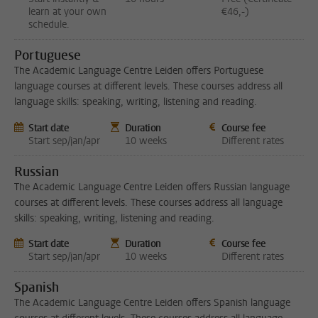
learn at your own
€46,-)
schedule.
Portuguese
The Academic Language Centre Leiden offers Portuguese
language courses at different levels. These courses address all
language skills: speaking, writing, listening and reading.
Start date
Duration
Course fee
Start sep/jan/apr
10 weeks
Different rates
Russian
The Academic Language Centre Leiden offers Russian language
courses at different levels. These courses address all language
skills: speaking, writing, listening and reading.
Start date
Duration
Course fee
Start sep/jan/apr
10 weeks
Different rates
Spanish
The Academic Language Centre Leiden offers Spanish language