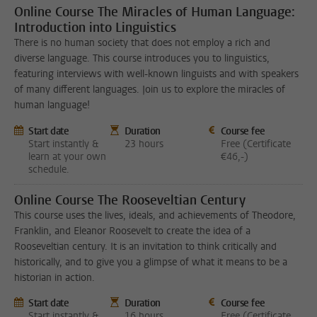
Online Course The Miracles of Human Language:
Introduction into Linguistics
There is no human society that does not employ a rich and
diverse language. This course introduces you to linguistics,
featuring interviews with well-known linguists and with speakers
of many different languages. Join us to explore the miracles of
human language!
Start date
Duration
Course fee
Start instantly &
23 hours
Free (Certificate
learn at your own
€46,-)
schedule.
Online Course The Rooseveltian Century
This course uses the lives, ideals, and achievements of Theodore,
Franklin, and Eleanor Roosevelt to create the idea of a
Rooseveltian century. It is an invitation to think critically and
historically, and to give you a glimpse of what it means to be a
historian in action.
Start date
Duration
Course fee
Start instantly &
16 hours
Free (Certificate