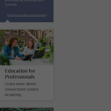
professional development
courses
Continue to the course portal
Education for
Professionals
Learn more about
Universiteit Leiden
Academy