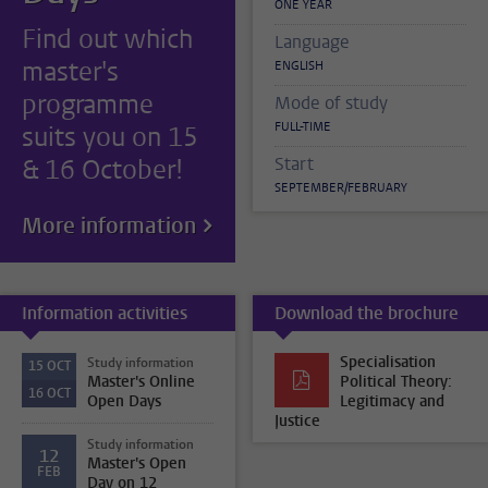
ONE YEAR
Find out which
Language
master's
ENGLISH
programme
Mode of study
FULL-TIME
suits you on 15
& 16 October!
Start
SEPTEMBER/FEBRUARY
More information
Information activities
Download the brochure
Specialisation
Study information
15
OCT
Master's Online
Political Theory:
16
OCT
Open Days
Legitimacy and
Justice
Study information
12
Master's Open
FEB
Day on 12