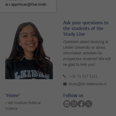
w.r.appelman@fsw.leidenuniv.nl
Ask your questions to
the students of the
Study Line
Questions about studying at
Leiden University or about
information activities for
prospective students? We will
be glad to help you!
+31 71 527 1111
study@bb.leidenuniv.nl
‘Home’
Follow us
Follow on linkedin
Follow on instagram
Follow on faceboo
Follow on twitt
› site Institute Political
Science