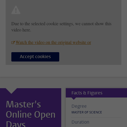
Due to the selected cookie settings, we cannot show this
video here.
Watch the video on the original website or
Accept cookies
Facts & Figures
Master's
Degree
Online Open
MASTER OF SCIENCE
Days
Duration