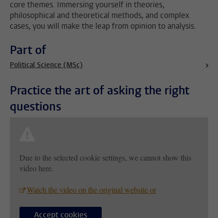
core themes. Immersing yourself in theories,
philosophical and theoretical methods, and complex
cases, you will make the leap from opinion to analysis.
Part of
Political Science (MSc)
Practice the art of asking the right
questions
Due to the selected cookie settings, we cannot show this
video here.
Watch the video on the original website or
Accept cookies