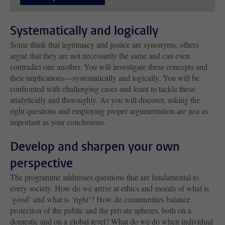
Systematically and logically
Some think that legitimacy and justice are synonyms; others
argue that they are not necessarily the same and can even
contradict one another. You will investigate these concepts and
their implications—systematically and logically. You will be
confronted with challenging cases and learn to tackle these
analytically and thoroughly. As you will discover, asking the
right questions and employing proper argumentation are just as
important as your conclusions.
Develop and sharpen your own
perspective
The programme addresses questions that are fundamental to
every society. How do we arrive at ethics and morals of what is
‘good’ and what is ‘right’? How do communities balance
protection of the public and the private spheres, both on a
domestic and on a global level? What do we do when individual