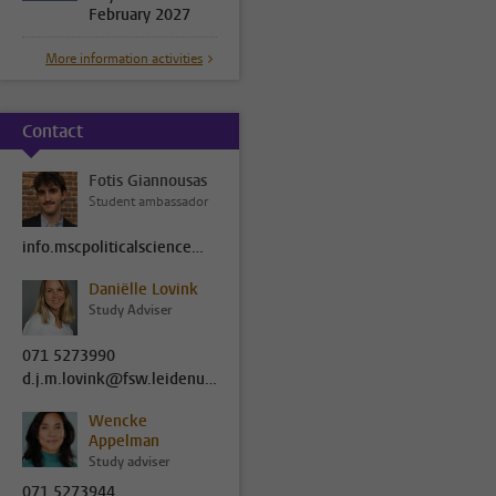
February 2027
More information activities
Contact
Fotis Giannousas
Student ambassador
info.mscpoliticalscience@fsw.leidenuniv.nl
Daniëlle Lovink
Study Adviser
071 5273990
d.j.m.lovink@fsw.leidenuniv.nl
Wencke
Appelman
Study adviser
071 5273944