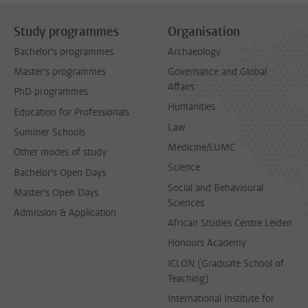
Study programmes
Organisation
Bachelor's programmes
Archaeology
Master's programmes
Governance and Global
Affairs
PhD programmes
Humanities
Education for Professionals
Law
Summer Schools
Medicine/LUMC
Other modes of study
Science
Bachelor's Open Days
Social and Behavioural
Master's Open Days
Sciences
Admission & Application
African Studies Centre Leiden
Honours Academy
ICLON (Graduate School of
Teaching)
International Institute for