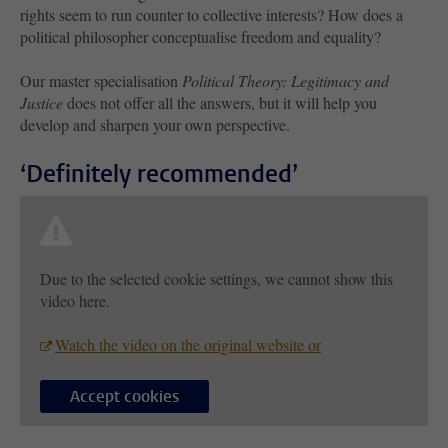
rights seem to run counter to collective interests? How does a
political philosopher conceptualise freedom and equality?
Our master specialisation
Political Theory: Legitimacy and
Justice
does not offer all the answers, but it will help you
develop and sharpen your own perspective.
‘Definitely recommended’
Due to the selected cookie settings, we cannot show this
video here.
Watch the video on the original website or
Accept cookies