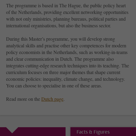
The programme is based in The Hague, the public policy heart
of the Netherlands, providing excellent networking opportunities
with not only ministries, planning bureaus, political parties and
international organisations, but also the business sector.
During this Master’s programme, you will develop strong
analytical skills and practise other key competences for modern
policy economists in the Netherlands, such as working-in-teams
and clear communication in Dutch. The programme also
integrates cutting-edge research techniques into its teaching. The
curriculum focuses on three major themes that shape current
economic policies: inequality, climate change, and technology.
You can choose to specialise in one of these areas.
Read more on the
Dutch page
.
Facts & Figures