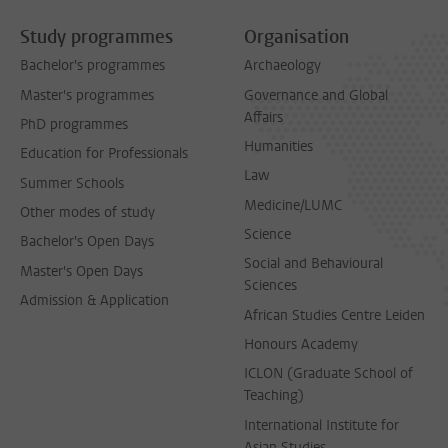
Study programmes
Organisation
Bachelor's programmes
Archaeology
Master's programmes
Governance and Global
Affairs
PhD programmes
Humanities
Education for Professionals
Law
Summer Schools
Medicine/LUMC
Other modes of study
Science
Bachelor's Open Days
Social and Behavioural
Master's Open Days
Sciences
Admission & Application
African Studies Centre Leiden
Honours Academy
ICLON (Graduate School of
Teaching)
International Institute for
Asian Studies