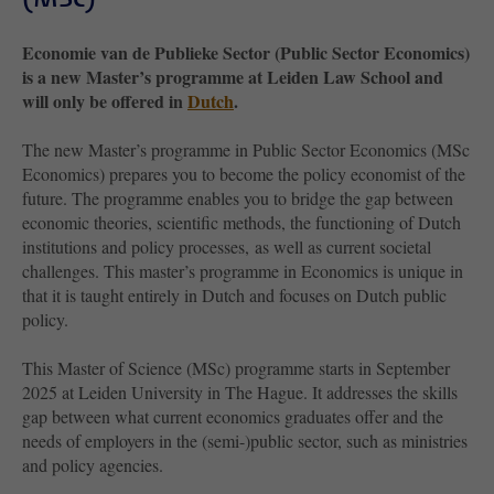
Economie van de Publieke Sector (Public Sector Economics)
is a new Master’s programme at Leiden Law School and
will only be offered in
Dutch
.
The new Master’s programme in Public Sector Economics (MSc
Economics) prepares you to become the policy economist of the
future. The programme enables you to bridge the gap between
economic theories, scientific methods, the functioning of Dutch
institutions and policy processes, as well as current societal
challenges. This master’s programme in Economics is unique in
that it is taught entirely in Dutch and focuses on Dutch public
policy.
This Master of Science (MSc) programme starts in September
2025 at Leiden University in The Hague. It addresses the skills
gap between what current economics graduates offer and the
needs of employers in the (semi-)public sector, such as ministries
and policy agencies.