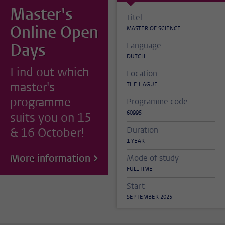
Master's
Titel
Online Open
MASTER OF SCIENCE
Days
Language
DUTCH
Find out which
Location
master's
THE HAGUE
programme
Programme code
60995
suits you on 15
& 16 October!
Duration
1 YEAR
More information
Mode of study
FULL-TIME
Start
SEPTEMBER 2025