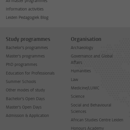
All master programmes
Information activities
Leiden Pedagogiek Blog
Study programmes
Organisation
Bachelor's programmes
Archaeology
Master's programmes
Governance and Global
Affairs
PhD programmes
Humanities
Education for Professionals
Law
Summer Schools
Medicine/LUMC
Other modes of study
Science
Bachelor's Open Days
Social and Behavioural
Master's Open Days
Sciences
Admission & Application
African Studies Centre Leiden
Honours Academy