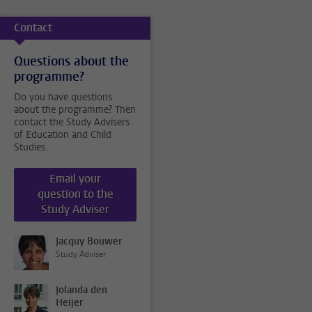
Contact
Questions about the
programme?
Do you have questions
about the programme? Then
contact the Study Advisers
of Education and Child
Studies.
Email your
question to the
Study Adviser
Jacquy Bouwer
Study Adviser
Jolanda den
Heijer