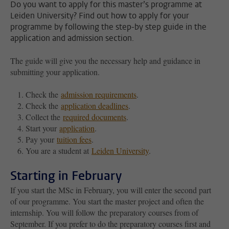
Do you want to apply for this master’s programme at
Leiden University? Find out how to apply for your
programme by following the step-by step guide in the
application and admission section.
The guide will give you the necessary help and guidance in
submitting your application.
Check the
admission requirements
.
Check the
application deadlines
.
Collect the
required documents
.
Start your
application
.
Pay your
tuition fees
.
You are a student at
Leiden University
.
Starting in February
If you start the MSc in February, you will enter the second part
of our programme. You start the master project and often the
internship. You will follow the preparatory courses from of
September. If you prefer to do the preparatory courses first and