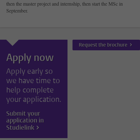
then the master project and internship, then start the MSc in
September.
Request the brochure
Apply now
Apply early so
we have time to
help complete
your application.
Submit your
application in
Studielink