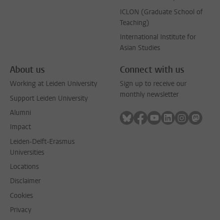
ICLON (Graduate School of
Teaching)
International Institute for
Asian Studies
About us
Connect with us
Working at Leiden University
Sign up to receive our
monthly newsletter
Support Leiden University
Alumni
Follow on bluesky
Follow on facebook
Follow on youtube
Follow on link
Follow on 
Follo
Impact
Leiden-Delft-Erasmus
Universities
Locations
Disclaimer
Cookies
Privacy