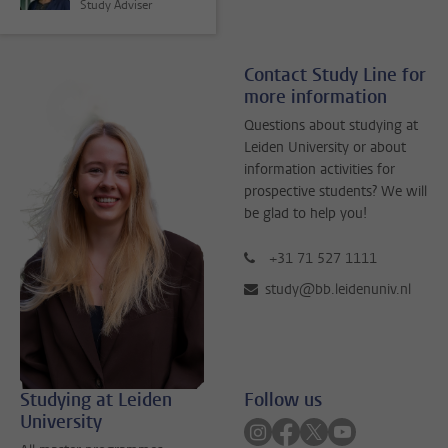
Study Adviser
Contact Study Line for
more information
Questions about studying at
Leiden University or about
information activities for
prospective students? We will
be glad to help you!
+31 71 527 1111
study@bb.leidenuniv.nl
Studying at Leiden
Follow us
University
Follow on instagram
Follow on facebook
Follow on twitter
Follow on yout