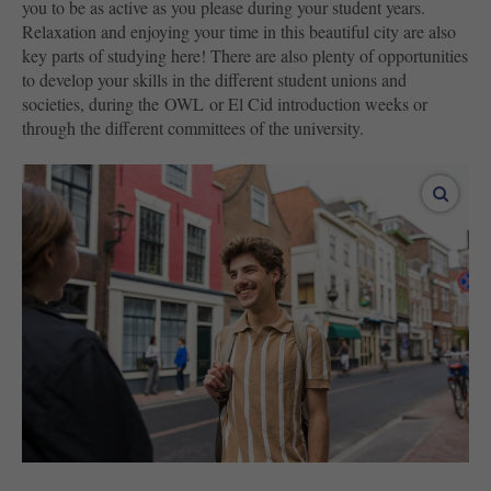
you to be as active as you please during your student years.
Relaxation and enjoying your time in this beautiful city are also
key parts of studying here! There are also plenty of opportunities
to develop your skills in the different student unions and
societies, during the OWL or El Cid introduction weeks or
through the different committees of the university.
enlar