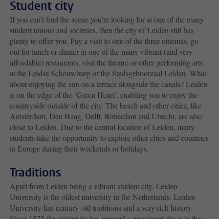
Student city
If you can’t find the scene you’re looking for at one of the many
student unions and societies, then the city of Leiden still has
plenty to offer you. Pay a visit to one of the three cinemas, go
out for lunch or dinner in one of the many vibrant (and very
affordable) restaurants, visit the theatre or other performing arts
at the Leidse Schouwburg or the Stadsgehoorzaal Leiden. What
about enjoying the sun on a terrace alongside the canals? Leiden
is on the edge of the ‘Green Heart’, enabling you to enjoy the
countryside outside of the city. The beach and other cities, like
Amsterdam, Den Haag, Delft, Rotterdam and Utrecht, are also
close to Leiden. Due to the central location of Leiden, many
students take the opportunity to explore other cities and countries
in Europe during their weekends or holidays.
Traditions
Apart from Leiden being a vibrant student city, Leiden
University is the oldest university in the Netherlands. Leiden
University has century-old traditions and a very rich history.
Since 1575 the university has enjoyed a prominent place in the