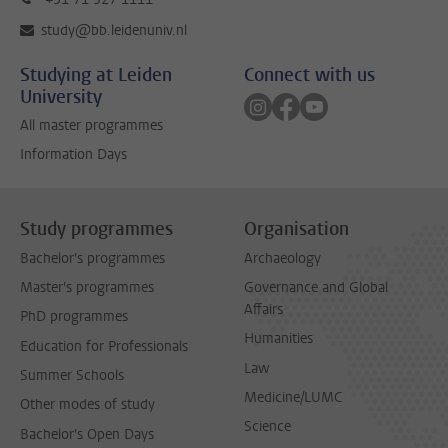
study@bb.leidenuniv.nl
Studying at Leiden
Connect with us
University
Follow on instagram
Follow on facebook
Follow on youtube
All master programmes
Information Days
Study programmes
Organisation
Bachelor's programmes
Archaeology
Master's programmes
Governance and Global
Affairs
PhD programmes
Humanities
Education for Professionals
Law
Summer Schools
Medicine/LUMC
Other modes of study
Science
Bachelor's Open Days