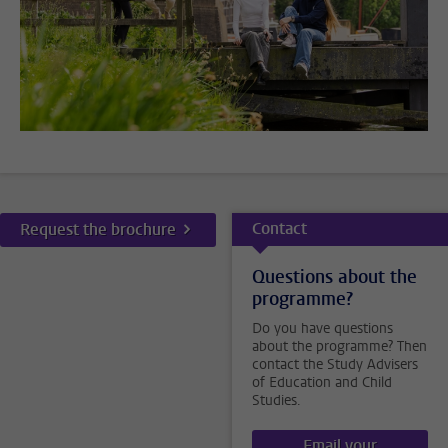
Contact
Request the brochure
Questions about the
programme?
Do you have questions
about the programme? Then
contact the Study Advisers
of Education and Child
Studies.
Email your