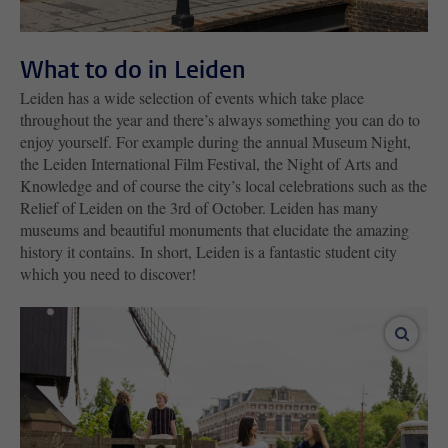
What to do in Leiden
Leiden has a wide selection of events which take place
throughout the year and there’s always something you can do to
enjoy yourself. For example during the annual Museum Night,
the Leiden International Film Festival, the Night of Arts and
Knowledge and of course the city’s local celebrations such as the
Relief of Leiden on the 3rd of October. Leiden has many
museums and beautiful monuments that elucidate the amazing
history it contains. In short, Leiden is a fantastic student city
which you need to discover!
enlar