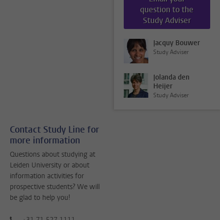
question to the
Study Adviser
Jacquy Bouwer
Study Adviser
Jolanda den
Heijer
Study Adviser
Contact Study Line for
more information
Questions about studying at
Leiden University or about
information activities for
prospective students? We will
be glad to help you!
+31 71 527 1111