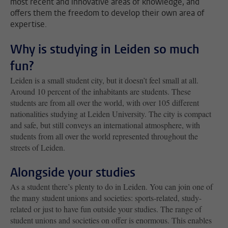
most recent and innovative areas of knowledge, and
offers them the freedom to develop their own area of
expertise.
Why is studying in Leiden so much
fun?
Leiden is a small student city, but it doesn’t feel small at all.
Around 10 percent of the inhabitants are students. These
students are from all over the world, with over 105 different
nationalities studying at Leiden University. The city is compact
and safe, but still conveys an international atmosphere, with
students from all over the world represented throughout the
streets of Leiden.
Alongside your studies
As a student there’s plenty to do in Leiden. You can join one of
the many student unions and societies: sports-related, study-
related or just to have fun outside your studies. The range of
student unions and societies on offer is enormous. This enables