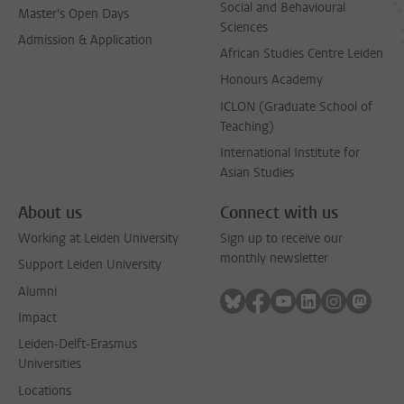
Social and Behavioural
Master's Open Days
Sciences
Admission & Application
African Studies Centre Leiden
Honours Academy
ICLON (Graduate School of
Teaching)
International Institute for
Asian Studies
About us
Connect with us
Working at Leiden University
Sign up to receive our
monthly newsletter
Support Leiden University
Alumni
Follow on bluesky
Follow on facebook
Follow on youtube
Follow on link
Follow on 
Follo
Impact
Leiden-Delft-Erasmus
Universities
Locations