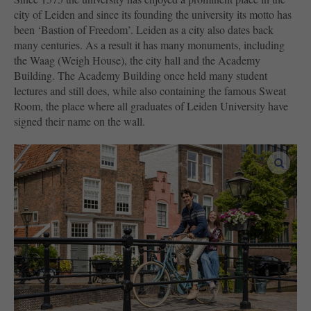
city of Leiden and since its founding the university its motto has
been ‘Bastion of Freedom’. Leiden as a city also dates back
many centuries. As a result it has many monuments, including
the Waag (Weigh House), the city hall and the Academy
Building. The Academy Building once held many student
lectures and still does, while also containing the famous Sweat
Room, the place where all graduates of Leiden University have
signed their name on the wall.
enlar