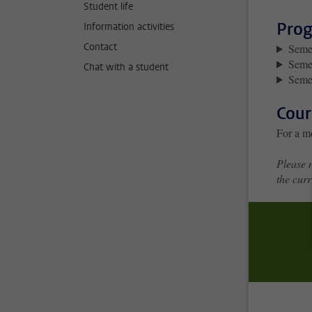
Student life
Prog
Information activities
Contact
Semes
Seme
Chat with a student
Semes
Cour
For a m
Please n
the curr