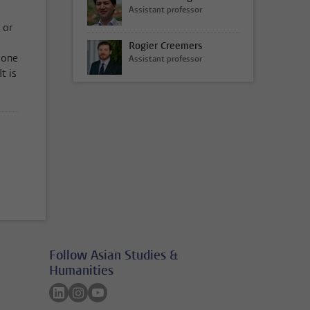
Assistant professor
 or
Rogier Creemers
 one
Assistant professor
t is
Follow Asian Studies &
Humanities
Follow on linkedin
Follow on instagram
Follow on youtube