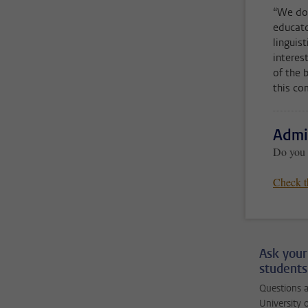
“We don
educato
linguis
interes
of the 
this co
Admi
Do you w
Check t
Ask your
students
Questions a
University 