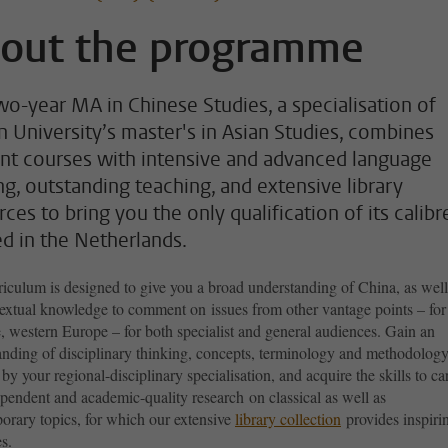
out the programme
wo-year MA in Chinese Studies, a specialisation of
n University’s master's in Asian Studies, combines
nt courses with intensive and advanced language
ing, outstanding teaching, and extensive library
ces to bring you the only qualification of its calibr
ed in the Netherlands.
iculum is designed to give you a broad understanding of China, as well
textual knowledge to comment on issues from other vantage points – for
, western Europe – for both specialist and general audiences. Gain an
anding of disciplinary thinking, concepts, terminology and methodology
 by your regional-disciplinary specialisation, and acquire the skills to ca
ependent and academic-quality research
on classical as well as
orary topics, for which our extensive
library collection
provides inspiri
s.