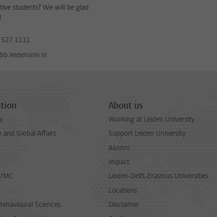
tive students? We will be glad
!
 527 1111
b.leidenuniv.nl
tion
About us
y
Working at Leiden University
and Global Affairs
Support Leiden University
Alumni
Impact
LUMC
Leiden-Delft-Erasmus Universities
Locations
Behavioural Sciences
Disclaimer