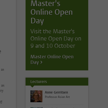
Master's
Online Open
Day
Visit the Master's
Online Open Day on
9 and 10 October
e
Master Online Open
Day
 as
Lecturers
 as
rry
Anne Gerritsen
Professor Asian Art
ng