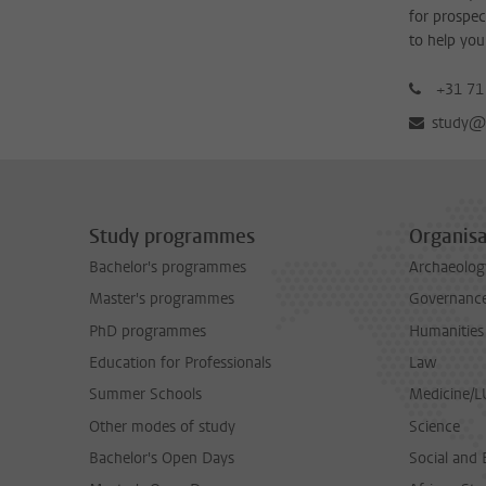
for prospec
to help you
+31 71
study@b
Study programmes
Organisa
Bachelor's programmes
Archaeolog
Master's programmes
Governance 
PhD programmes
Humanities
Education for Professionals
Law
Summer Schools
Medicine/
Other modes of study
Science
Bachelor's Open Days
Social and 