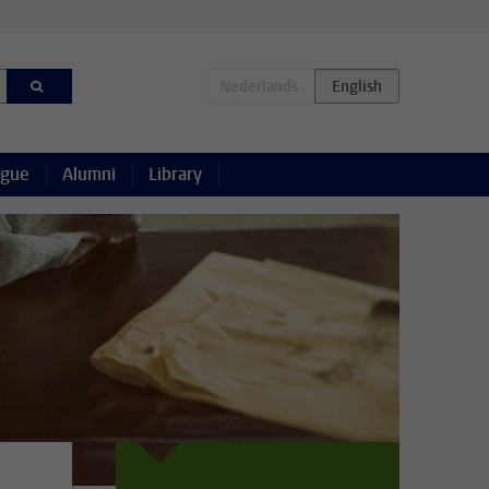
ague
Alumni
Library