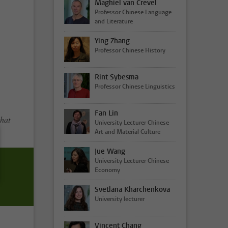
Maghiel van Crevel
Professor Chinese Language
and Literature
Ying Zhang
Professor Chinese History
Rint Sybesma
Professor Chinese Linguistics
Fan Lin
that
University Lecturer Chinese
Art and Material Culture
Jue Wang
University Lecturer Chinese
Economy
Svetlana Kharchenkova
University lecturer
Vincent Chang