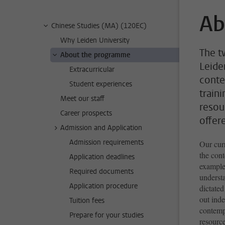
Ab
Chinese Studies (MA) (120EC)
Why Leiden University
The t
About the programme
Leide
Extracurricular
conte
Student experiences
train
Meet our staff
resour
Career prospects
offer
Admission and Application
Admission requirements
Our curr
the con
Application deadlines
example
Required documents
underst
Application procedure
dictated
out ind
Tuition fees
contemp
Prepare for your studies
resource