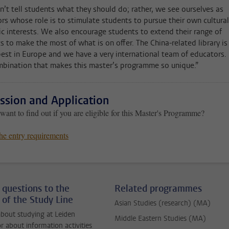
’t tell students what they should do; rather, we see ourselves as
rs whose role is to stimulate students to pursue their own cultural
tic interests. We also encourage students to extend their range of
ts to make the most of what is on offer. The China-related library is
best in Europe and we have a very international team of educators. I
mbination that makes this master’s programme so unique.”
ssion and Application
ant to find out if you are eligible for this Master's Programme?
he entry requirements
 questions to the
Related programmes
 of the Study Line
Asian Studies (research) (MA)
bout studying at Leiden
Middle Eastern Studies (MA)
or about information activities