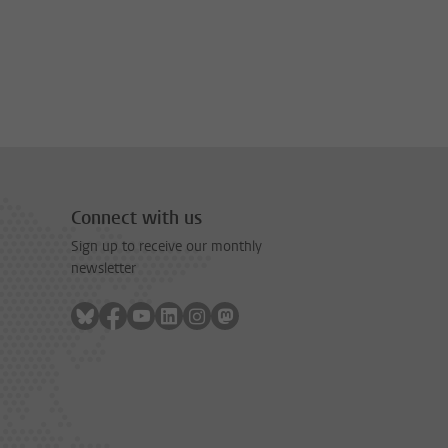
Connect with us
Sign up to receive our monthly
newsletter
Follow on bluesky
Follow on facebook
Follow on youtube
Follow on linkedin
Follow on instagram
Follow on mastodon