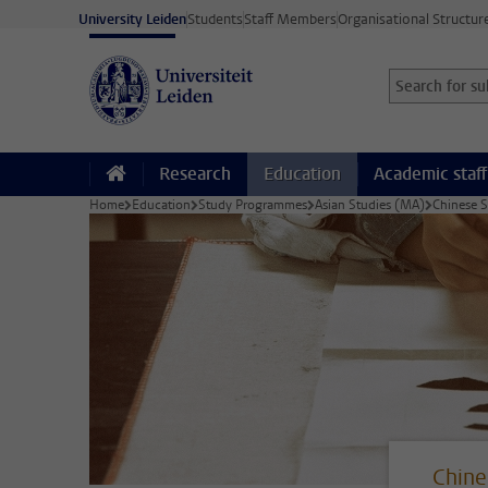
Skip to main content
University Leiden
Students
Staff Members
Organisational Structur
Search for sub
Searchterm
Research
Education
Academic staff
Home
Education
Study Programmes
Asian Studies (MA)
Chinese 
Chine