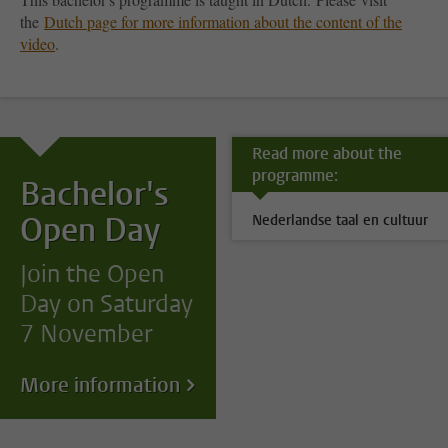
the
Dutch page for more information about the content of the
video
.
Read more about the
programme:
Bachelor's
Open Day
Nederlandse taal en cultuur
Join the Open
Day on Saturday
7 November
More information