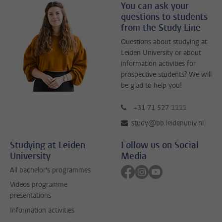
You can ask your
questions to students
from the Study Line
Questions about studying at
Leiden University or about
information activities for
prospective students? We will
be glad to help you!
+31 71 527 1111
study@bb.leidenuniv.nl
Studying at Leiden
Follow us on Social
University
Media
Follow on facebook
Follow on instagram
Follow on youtube
All bachelor's programmes
Videos programme
presentations
Information activities