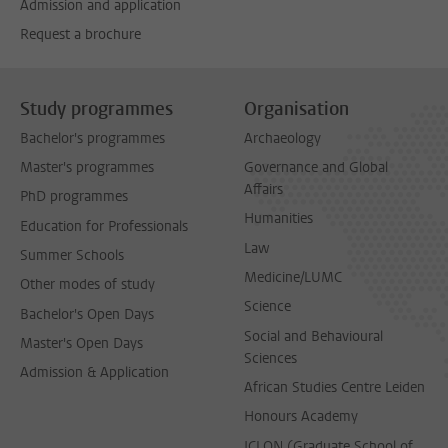
Admission and application
Request a brochure
Study programmes
Organisation
Bachelor's programmes
Archaeology
Master's programmes
Governance and Global
Affairs
PhD programmes
Humanities
Education for Professionals
Law
Summer Schools
Medicine/LUMC
Other modes of study
Science
Bachelor's Open Days
Social and Behavioural
Master's Open Days
Sciences
Admission & Application
African Studies Centre Leiden
Honours Academy
ICLON (Graduate School of