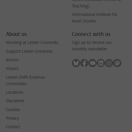
Teaching)
International Institute for
Asian Studies
About us
Connect with us
Working at Leiden University
Sign up to receive our
monthly newsletter
Support Leiden University
Alumni
Follow on bluesky
Follow on facebook
Follow on youtube
Follow on link
Follow on 
Follo
Impact
Leiden-Delft-Erasmus
Universities
Locations
Disclaimer
Cookies
Privacy
Contact