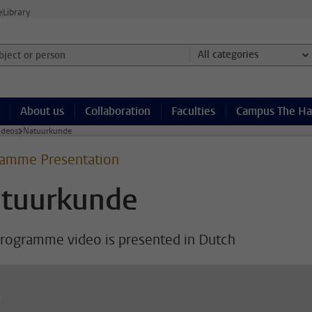
e
Library
ject or person and select category
All categories
About us
Collaboration
Faculties
Campus The H
ideos
Natuurkunde
amme Presentation
tuurkunde
programme video is presented in Dutch