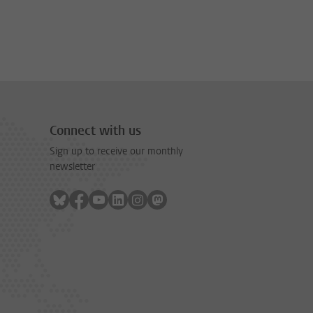
Connect with us
Sign up to receive our monthly
newsletter
Follow on bluesky
Follow on facebook
Follow on youtube
Follow on linkedin
Follow on instagram
Follow on mastodon