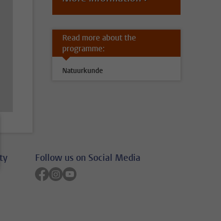
Read more about the
programme:
Natuurkunde
ty
Follow us on Social Media
Follow on facebook
Follow on instagram
Follow on youtube