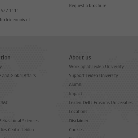
Request a brochure
 527 1111
b.leidenuniv.nl
tion
About us
y
Working at Leiden University
and Global Affairs
Support Leiden University
Alumni
Impact
LUMC
Leiden-Delft-Erasmus Universities
Locations
Behavioural Sciences
Disclaimer
dies Centre Leiden
Cookies