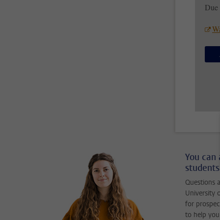
Due 
Wa
You can 
students
Questions a
University 
for prospec
to help you