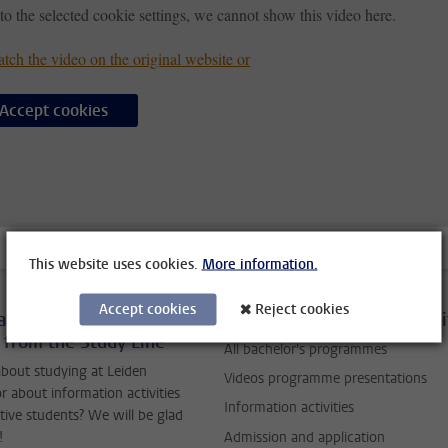
to the selected cookie settings, we cannot show this video here.
tch the video on the original website or
Accept cookies
This website uses cookies.
More information.
Accept cookies
Reject cookies
ask your questions to
Studying at Leiden Universi
 from the Study Line
All bachelor's programmes
bout studying at Leiden
Videos programme presentations
or about information activities
Information activities
tive students? We will be glad
Admission and application
!