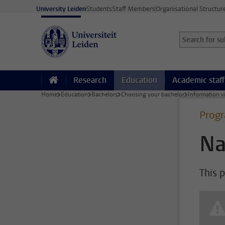
Skip to main content
University Leiden
Students
Staff Members
Organisational Structur
Search for sub
Searchterm
Research
Education
Academic staff
Home
Education
Bachelors
Choosing your bachelor
Information v
Progr
Na
This 