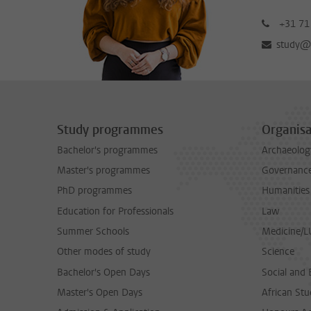
+31 71
study@b
Study programmes
Organisa
Bachelor's programmes
Archaeolog
Master's programmes
Governance 
PhD programmes
Humanities
Education for Professionals
Law
Summer Schools
Medicine/
Other modes of study
Science
Bachelor's Open Days
Social and 
Master's Open Days
African Stu