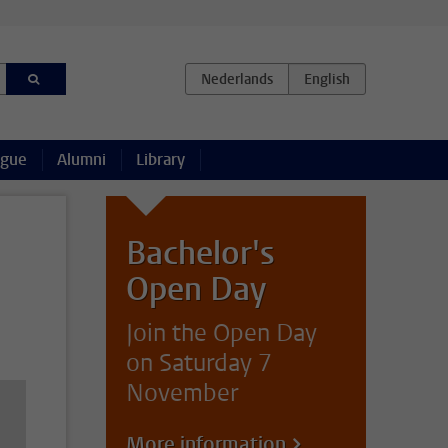
ague
Alumni
Library
Bachelor's
Open Day
Join the Open Day
on Saturday 7
November
More information