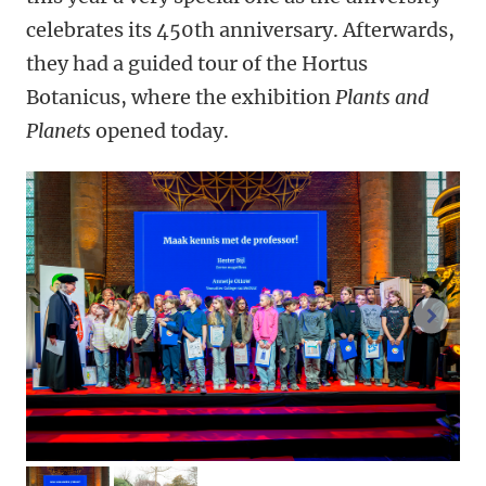
celebrates its 450th anniversary. Afterwards,
they had a guided tour of the Hortus
Botanicus, where the exhibition
Plants and
Planets
opened today.
next 