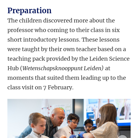
Preparation
The children discovered more about the
professor who coming to their class in six
short introductory lessons. These lessons
were taught by their own teacher based on a
teaching pack provided by the Leiden Science
Hub (
Wetenschapsknooppunt Leiden)
at
moments that suited them leading up to the
class visit on 7 February.