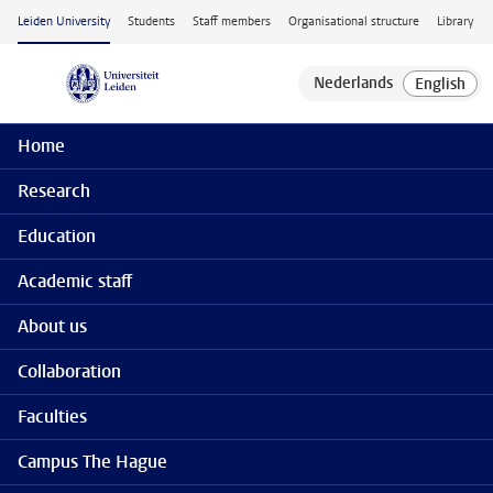
Skip to main content
Leiden University
Students
Staff members
Organisational structure
Library
Home
Research
Education
Academic staff
About us
Collaboration
Faculties
Campus The Hague