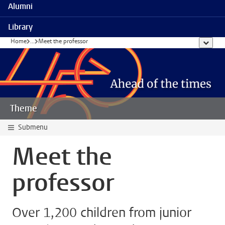
Alumni
Library
Home
...
Meet the professor
show al
Theme
Submenu
Meet the
professor
Over 1,200 children from junior