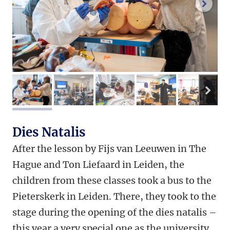
next 
nex
image 1
image 2
image 3
image 4
image 
Dies Natalis
After the lesson by Fijs van Leeuwen in The
Hague and Ton Liefaard in Leiden, the
children from these classes took a bus to the
Pieterskerk in Leiden. There, they took to the
stage during the opening of the dies natalis –
this year a very special one as the university