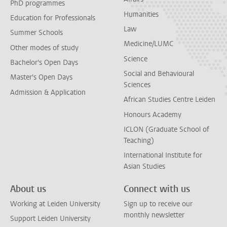
PhD programmes
Humanities
Education for Professionals
Law
Summer Schools
Medicine/LUMC
Other modes of study
Science
Bachelor's Open Days
Social and Behavioural
Master's Open Days
Sciences
Admission & Application
African Studies Centre Leiden
Honours Academy
ICLON (Graduate School of
Teaching)
International Institute for
Asian Studies
About us
Connect with us
Working at Leiden University
Sign up to receive our
monthly newsletter
Support Leiden University