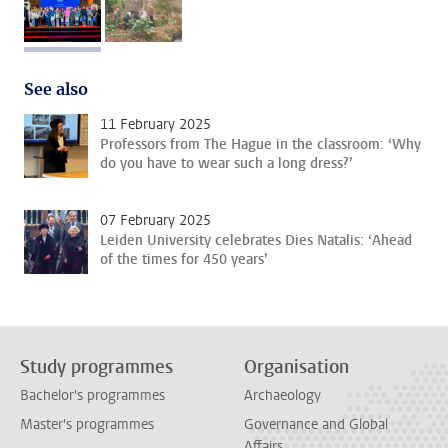
image 1
image 2
See also
11 February 2025
Professors from The Hague in the classroom: ‘Why
do you have to wear such a long dress?’
07 February 2025
Leiden University celebrates Dies Natalis: ‘Ahead
of the times for 450 years’
Study programmes
Organisation
Bachelor's programmes
Archaeology
Master's programmes
Governance and Global
Affairs