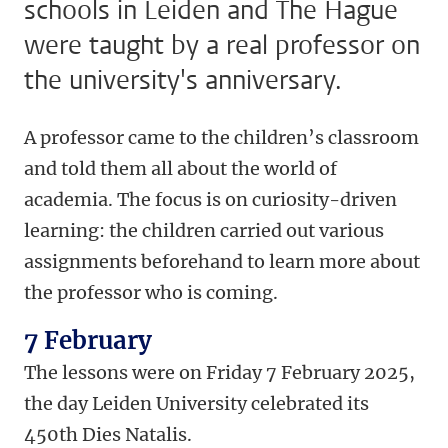
schools in Leiden and The Hague
were taught by a real professor on
the university's anniversary.
A professor came to the children’s classroom
and told them all about the world of
academia. The focus is on curiosity-driven
learning: the children carried out various
assignments beforehand to learn more about
the professor who is coming.
7 February
The lessons were on Friday 7 February 2025,
the day Leiden University celebrated its
450th Dies Natalis.