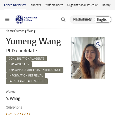
Skip to main content
Leiden University
Students
Staff members
Organisational structure
Library
Menu
Home
Yumeng Wang
Yumeng Wang
open m
PhD candidate
CONVERSATIONAL AGENTS
EXPLAINABILITY
EXPLAINABLE ARTIFICIAL INTELLIGENCE
INFORMATION RETRIEVAL
LARGE LANGUAGE MODELS
Name
Y. Wang
Telephone
071 5272727