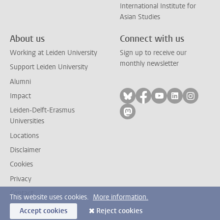
International Institute for
Asian Studies
About us
Connect with us
Working at Leiden University
Sign up to receive our
monthly newsletter
Support Leiden University
Alumni
Follow on bluesky
Follow on facebook
Follow on yout
Follow on l
Follow
Impact
Leiden-Delft-Erasmus
Follow on mastodon
Universities
Locations
Disclaimer
Cookies
Privacy
Contact
This website uses cookies.
More information.
Accept cookies
Reject cookies