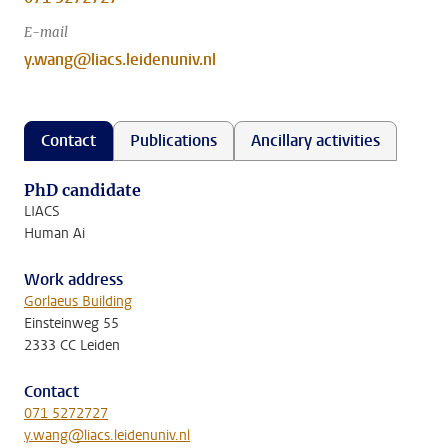
E-mail
y.wang@liacs.leidenuniv.nl
Contact
Publications
Ancillary activities
PhD candidate
LIACS
Human Ai
Work address
Gorlaeus Building
Einsteinweg 55
2333 CC Leiden
Contact
071 5272727
y.wang@liacs.leidenuniv.nl