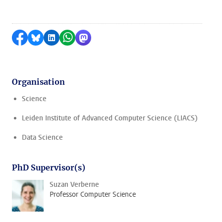
Share on Facebook
Share by Bluesky
Share on LinkedIn
Share by WhatsApp
Share by Mastodon
Organisation
Science
Leiden Institute of Advanced Computer Science (LIACS)
Data Science
PhD Supervisor(s)
Suzan Verberne
Professor Computer Science