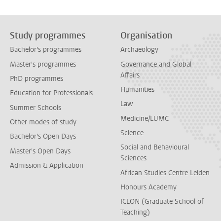
Study programmes
Organisation
Bachelor's programmes
Archaeology
Master's programmes
Governance and Global
Affairs
PhD programmes
Humanities
Education for Professionals
Law
Summer Schools
Medicine/LUMC
Other modes of study
Science
Bachelor's Open Days
Social and Behavioural
Master's Open Days
Sciences
Admission & Application
African Studies Centre Leiden
Honours Academy
ICLON (Graduate School of
Teaching)