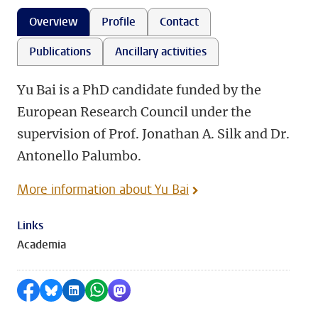
Overview
Profile
Contact
Publications
Ancillary activities
Yu Bai is a PhD candidate funded by the
European Research Council under the
supervision of Prof. Jonathan A. Silk and Dr.
Antonello Palumbo.
More information about Yu Bai
Links
Academia
Share on Facebook
Share by Bluesky
Share on LinkedIn
Share by WhatsApp
Share by Mastodon