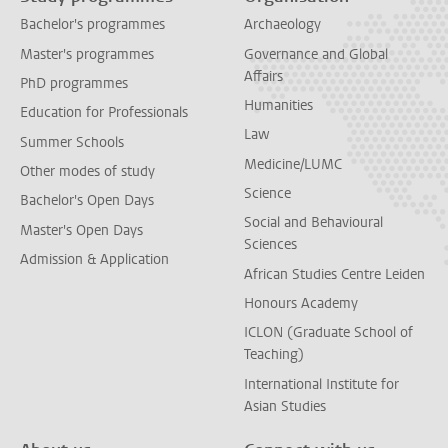
Bachelor's programmes
Archaeology
Master's programmes
Governance and Global
Affairs
PhD programmes
Humanities
Education for Professionals
Law
Summer Schools
Medicine/LUMC
Other modes of study
Science
Bachelor's Open Days
Social and Behavioural
Master's Open Days
Sciences
Admission & Application
African Studies Centre Leiden
Honours Academy
ICLON (Graduate School of
Teaching)
International Institute for
Asian Studies