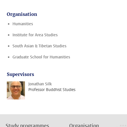
Organisation
Humanities
Institute for Area Studies
South Asian & Tibetan Studies
Graduate School for Humanities
Supervisors
Jonathan Silk
Professor Buddhist Studies
Study programmes
Organisation