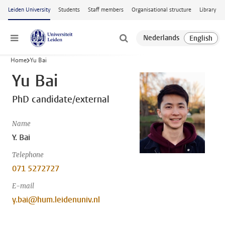
Skip to main content
Leiden University
Students
Staff members
Organisational structure
Library
Menu
Home
Yu Bai
Yu Bai
PhD candidate/external
Name
Y. Bai
Telephone
071 5272727
E-mail
y.bai@hum.leidenuniv.nl