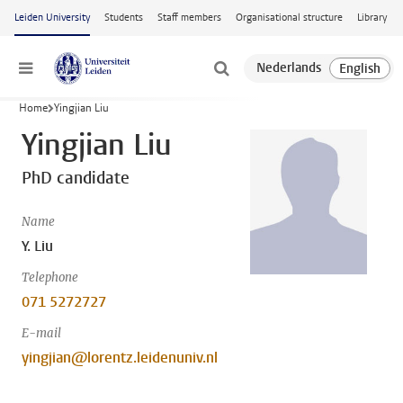
Skip to main content
Leiden University
Students
Staff members
Organisational structure
Library
Menu
Home
Yingjian Liu
Yingjian Liu
PhD candidate
Name
Y. Liu
Telephone
071 5272727
E-mail
yingjian@lorentz.leidenuniv.nl