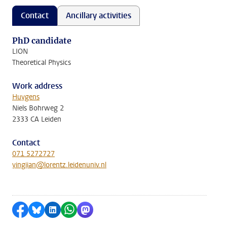
Contact
Ancillary activities
PhD candidate
LION
Theoretical Physics
Work address
Huygens
Niels Bohrweg 2
2333 CA Leiden
Contact
071 5272727
yingjian@lorentz.leidenuniv.nl
Share on Facebook
Share by Bluesky
Share on LinkedIn
Share by WhatsApp
Share by Mastodon