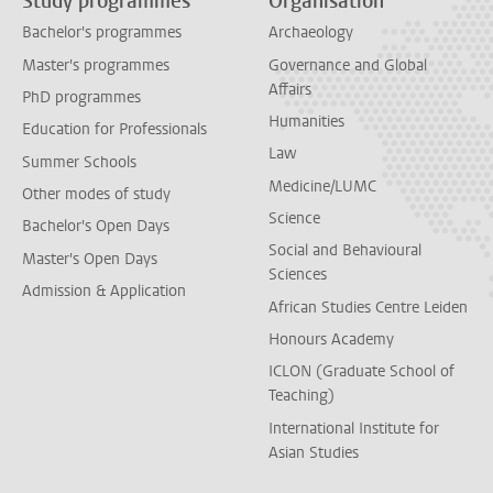
Study programmes
Organisation
Bachelor's programmes
Archaeology
Master's programmes
Governance and Global
Affairs
PhD programmes
Humanities
Education for Professionals
Law
Summer Schools
Medicine/LUMC
Other modes of study
Science
Bachelor's Open Days
Social and Behavioural
Master's Open Days
Sciences
Admission & Application
African Studies Centre Leiden
Honours Academy
ICLON (Graduate School of
Teaching)
International Institute for
Asian Studies