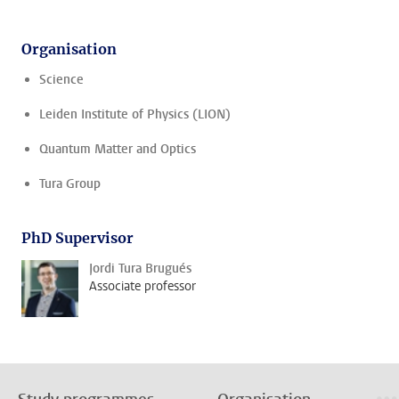
Organisation
Science
Leiden Institute of Physics (LION)
Quantum Matter and Optics
Tura Group
PhD Supervisor
Jordi Tura Brugués
Associate professor