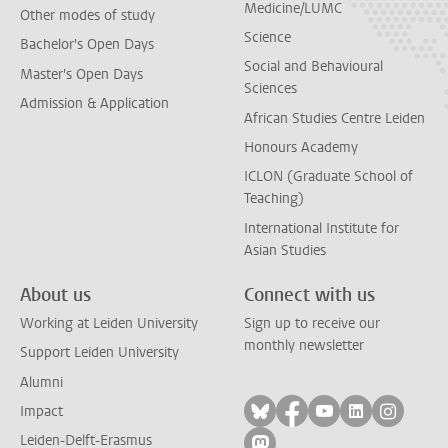
Medicine/LUMC
Other modes of study
Science
Bachelor's Open Days
Social and Behavioural
Master's Open Days
Sciences
Admission & Application
African Studies Centre Leiden
Honours Academy
ICLON (Graduate School of
Teaching)
International Institute for
Asian Studies
About us
Connect with us
Working at Leiden University
Sign up to receive our
monthly newsletter
Support Leiden University
Alumni
Follow on bluesky
Follow on facebook
Follow on yout
Follow on l
Follow
Impact
Leiden-Delft-Erasmus
Follow on mastodon