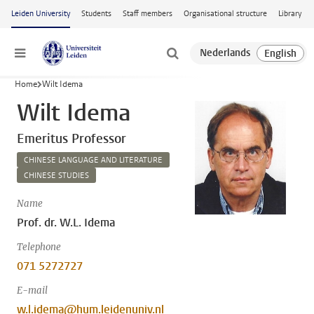
Skip to main content
Leiden University
Students
Staff members
Organisational structure
Library
Menu
Home
Wilt Idema
Wilt Idema
Emeritus Professor
CHINESE LANGUAGE AND LITERATURE
CHINESE STUDIES
Name
Prof. dr. W.L. Idema
Telephone
071 5272727
E-mail
w.l.idema@hum.leidenuniv.nl