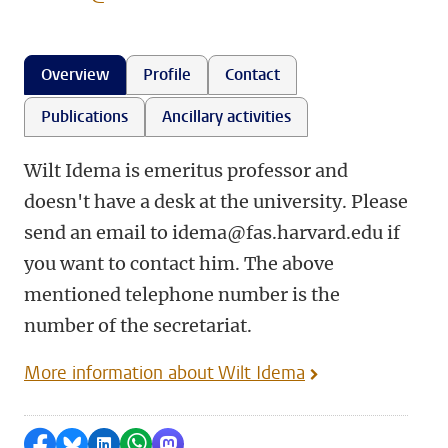
Overview
Profile
Contact
Publications
Ancillary activities
Wilt Idema is emeritus professor and
doesn't have a desk at the university. Please
send an email to idema@fas.harvard.edu if
you want to contact him. The above
mentioned telephone number is the
number of the secretariat.
More information about Wilt Idema
Share on Facebook
Share by Bluesky
Share on LinkedIn
Share by WhatsApp
Share by Mastodon