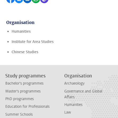
Organisation
Humanities
Institute for Area Studies
Chinese Studies
Study programmes
Organisation
Bachelor's programmes
Archaeology
Master's programmes
Governance and Global
Affairs
PhD programmes
Humanities
Education for Professionals
Law
Summer Schools