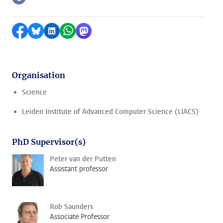
Follow on
Share on Facebook
Share by Bluesky
Share on LinkedIn
Share by WhatsApp
Share by Mastodon
Organisation
Science
Leiden Institute of Advanced Computer Science (LIACS)
PhD Supervisor(s)
Peter van der Putten
Assistant professor
Rob Saunders
Associate Professor