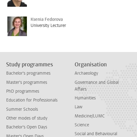
Ksenia Fedorova
University Lecturer
Study programmes
Organisation
Bachelor's programmes
Archaeology
Master's programmes
Governance and Global
Affairs
PhD programmes
Humanities
Education for Professionals
Law
Summer Schools
Medicine/LUMC
Other modes of study
Science
Bachelor's Open Days
Social and Behavioural
Master's Open Days