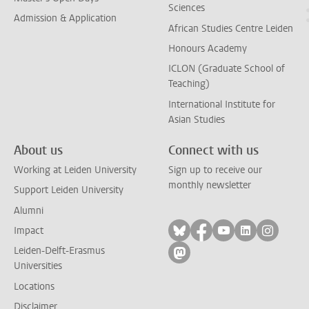
Sciences
Admission & Application
African Studies Centre Leiden
Honours Academy
ICLON (Graduate School of
Teaching)
International Institute for
Asian Studies
About us
Connect with us
Working at Leiden University
Sign up to receive our
monthly newsletter
Support Leiden University
Alumni
Follow on bluesky
Follow on facebook
Follow on yout
Follow on l
Follow
Impact
Leiden-Delft-Erasmus
Follow on mastodon
Universities
Locations
Disclaimer