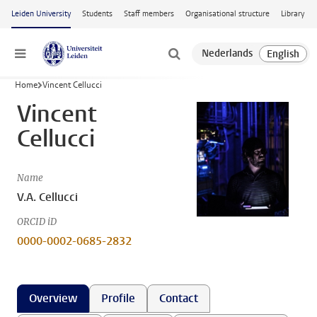
Skip to main content
Leiden University
Students
Staff members
Organisational structure
Library
Menu
Home
Vincent Cellucci
Vincent
Cellucci
Name
V.A. Cellucci
ORCID iD
0000-0002-0685-2832
Overview
Profile
Contact