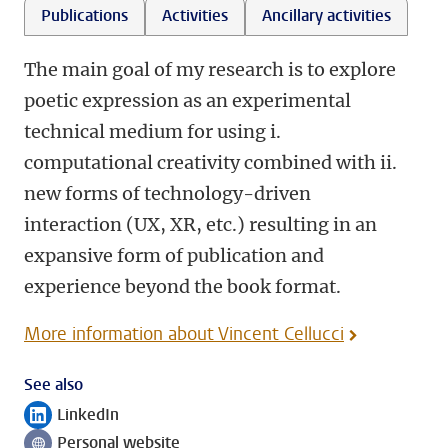
Publications
Activities
Ancillary activities
The main goal of my research is to explore
poetic expression as an experimental
technical medium for using i.
computational creativity combined with ii.
new forms of technology-driven
interaction (UX, XR, etc.) resulting in an
expansive form of publication and
experience beyond the book format.
More information about Vincent Cellucci
See also
LinkedIn
Follow on
Personal website