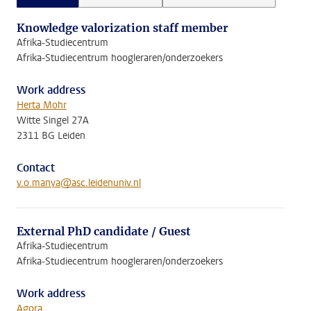
Knowledge valorization staff member
Afrika-Studiecentrum
Afrika-Studiecentrum hoogleraren/onderzoekers
Work address
Herta Mohr
Witte Singel 27A
2311 BG Leiden
Contact
v.o.manya@asc.leidenuniv.nl
External PhD candidate / Guest
Afrika-Studiecentrum
Afrika-Studiecentrum hoogleraren/onderzoekers
Work address
Agora