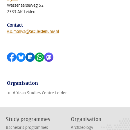
Wassenaarseweg 52
2333 AK Leiden
Contact
v.o.manya@asc.leidenuniv.nl
Share on Facebook
Share by Bluesky
Share on LinkedIn
Share by WhatsApp
Share by Mastodon
Organisation
African Studies Centre Leiden
Study programmes
Organisation
Bachelor's programmes
Archaeology