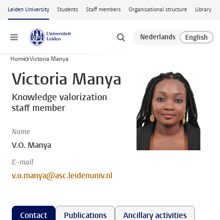
Skip to main content
Leiden University
Students
Staff members
Organisational structure
Library
Menu
Home
Victoria Manya
Victoria Manya
Knowledge valorization
staff member
Name
V.O. Manya
E-mail
v.o.manya@asc.leidenuniv.nl
Contact
Publications
Ancillary activities