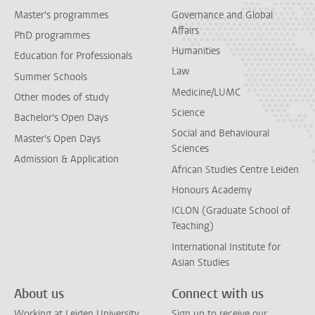
Master's programmes
Governance and Global
Affairs
PhD programmes
Humanities
Education for Professionals
Law
Summer Schools
Medicine/LUMC
Other modes of study
Science
Bachelor's Open Days
Social and Behavioural
Master's Open Days
Sciences
Admission & Application
African Studies Centre Leiden
Honours Academy
ICLON (Graduate School of
Teaching)
International Institute for
Asian Studies
About us
Connect with us
Working at Leiden University
Sign up to receive our