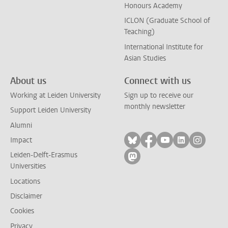
Honours Academy
ICLON (Graduate School of
Teaching)
International Institute for
Asian Studies
About us
Connect with us
Working at Leiden University
Sign up to receive our
monthly newsletter
Support Leiden University
Alumni
Follow on bluesky
Follow on facebook
Follow on yout
Follow on l
Follow
Impact
Leiden-Delft-Erasmus
Follow on mastodon
Universities
Locations
Disclaimer
Cookies
Privacy