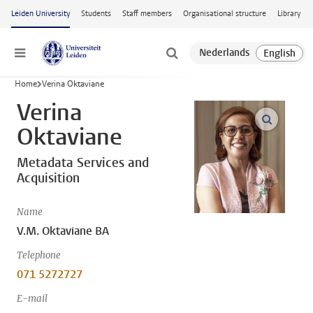
Skip to main content
Leiden University
Students
Staff members
Organisational structure
Library
Menu
Home
Verina Oktaviane
Verina
open m
Oktaviane
Metadata Services and
Acquisition
Name
V.M. Oktaviane BA
Telephone
071 5272727
E-mail