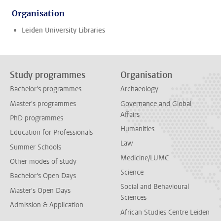
Organisation
Leiden University Libraries
Study programmes
Organisation
Bachelor's programmes
Archaeology
Master's programmes
Governance and Global
Affairs
PhD programmes
Humanities
Education for Professionals
Law
Summer Schools
Medicine/LUMC
Other modes of study
Science
Bachelor's Open Days
Social and Behavioural
Master's Open Days
Sciences
Admission & Application
African Studies Centre Leiden