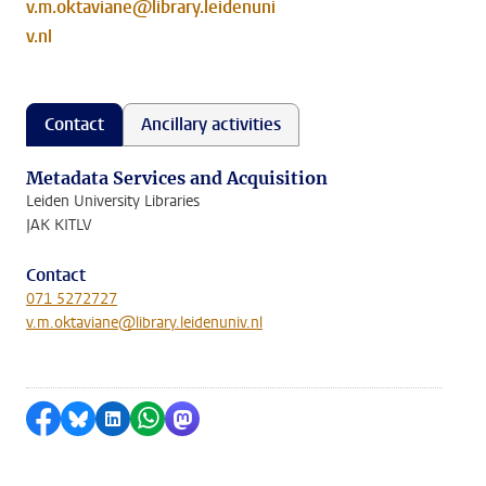
v.m.oktaviane@library.leidenuni
v.nl
Contact
Ancillary activities
Metadata Services and Acquisition
Leiden University Libraries
JAK KITLV
Contact
071 5272727
v.m.oktaviane@library.leidenuniv.nl
Share on Facebook
Share by Bluesky
Share on LinkedIn
Share by WhatsApp
Share by Mastodon