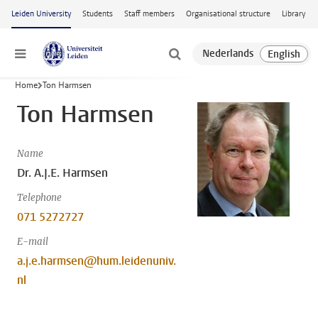
Skip to main content
Leiden University
Students
Staff members
Organisational structure
Library
Menu
Home
Ton Harmsen
Ton Harmsen
Name
Dr. A.J.E. Harmsen
Telephone
071 5272727
E-mail
a.j.e.harmsen@hum.leidenuniv.
nl