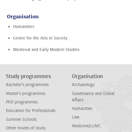
Organisation
Humanities
Centre for the Arts in Society
Medieval and Early Modern Studies
Study programmes
Organisation
Bachelor's programmes
Archaeology
Master's programmes
Governance and Global
Affairs
PhD programmes
Humanities
Education for Professionals
Law
Summer Schools
Medicine/LUMC
Other modes of study