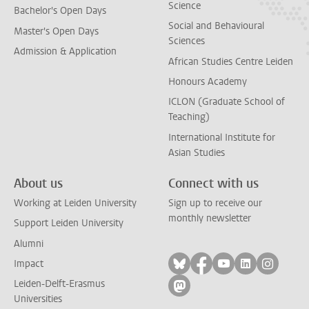
Science
Bachelor's Open Days
Social and Behavioural
Master's Open Days
Sciences
Admission & Application
African Studies Centre Leiden
Honours Academy
ICLON (Graduate School of
Teaching)
International Institute for
Asian Studies
About us
Connect with us
Working at Leiden University
Sign up to receive our
monthly newsletter
Support Leiden University
Alumni
Follow on bluesky
Follow on facebook
Follow on yout
Follow on l
Follow
Impact
Leiden-Delft-Erasmus
Follow on mastodon
Universities