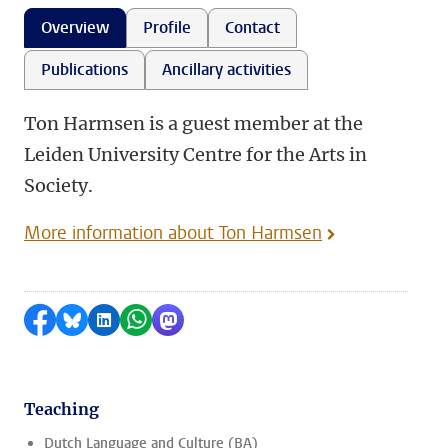
Overview
Profile
Contact
Publications
Ancillary activities
Ton Harmsen is a guest member at the
Leiden University Centre for the Arts in
Society.
More information about Ton Harmsen
Share on Facebook
Share by Bluesky
Share on LinkedIn
Share by WhatsApp
Share by Mastodon
Teaching
Dutch Language and Culture (BA)