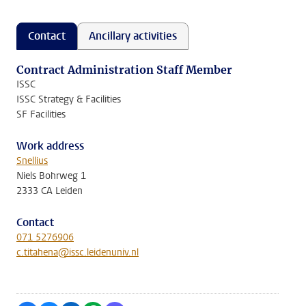
Contact
Ancillary activities
Contract Administration Staff Member
ISSC
ISSC Strategy & Facilities
SF Facilities
Work address
Snellius
Niels Bohrweg 1
2333 CA Leiden
Contact
071 5276906
c.titahena@issc.leidenuniv.nl