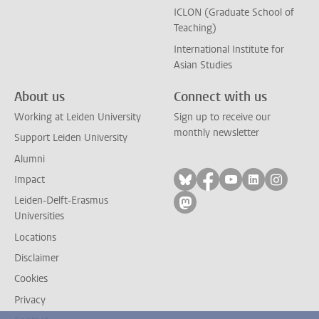
ICLON (Graduate School of
Teaching)
International Institute for
Asian Studies
About us
Connect with us
Working at Leiden University
Sign up to receive our
monthly newsletter
Support Leiden University
Alumni
Follow on bluesky
Follow on facebook
Follow on yout
Follow on l
Follow
Impact
Leiden-Delft-Erasmus
Follow on mastodon
Universities
Locations
Disclaimer
Cookies
Privacy