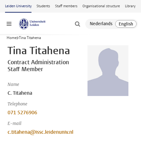
Skip to main content
Leiden University
Students
Staff members
Organisational structure
Library
Menu
Home
Tina Titahena
Tina Titahena
Contract Administration
Staff Member
Name
C. Titahena
Telephone
071 5276906
E-mail
c.titahena@issc.leidenuniv.nl