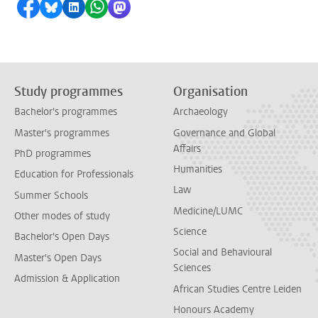
Share on Facebook
Share by Bluesky
Share on LinkedIn
Share by WhatsApp
Share by Mastodon
Study programmes
Organisation
Bachelor's programmes
Archaeology
Master's programmes
Governance and Global
Affairs
PhD programmes
Humanities
Education for Professionals
Law
Summer Schools
Medicine/LUMC
Other modes of study
Science
Bachelor's Open Days
Social and Behavioural
Master's Open Days
Sciences
Admission & Application
African Studies Centre Leiden
Honours Academy