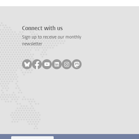
Connect with us
Sign up to receive our monthly
newsletter
Follow on bluesky
Follow on facebook
Follow on youtube
Follow on linkedin
Follow on instagram
Follow on mastodon