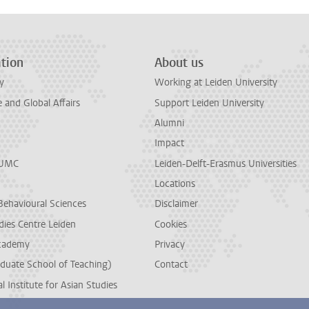
tion
About us
y
Working at Leiden University
and Global Affairs
Support Leiden University
Alumni
Impact
LUMC
Leiden-Delft-Erasmus Universities
Locations
Behavioural Sciences
Disclaimer
dies Centre Leiden
Cookies
cademy
Privacy
duate School of Teaching)
Contact
l Institute for Asian Studies