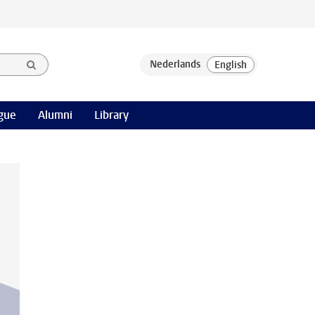
gue
Alumni
Library