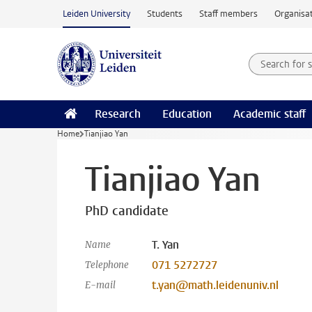
Skip to main content
Leiden University
Students
Staff members
Organisat
Search for
Searchte
Research
Education
Academic staff
Home
Tianjiao Yan
Tianjiao Yan
PhD candidate
T. Yan
Name
071 5272727
Telephone
t.yan@math.leidenuniv.nl
E-mail