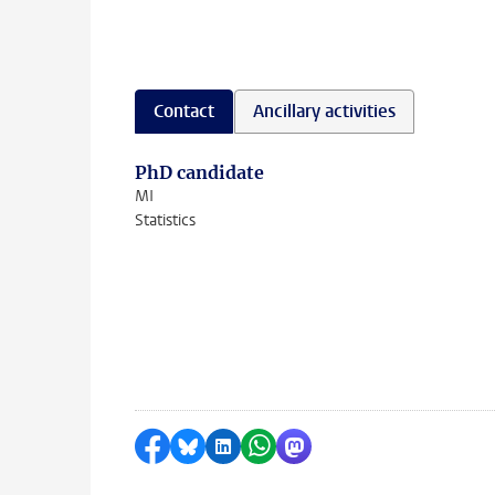
Contact
Ancillary activities
PhD candidate
MI
Statistics
Share on Facebook
Share by Bluesky
Share on LinkedIn
Share by WhatsApp
Share by Mastodon