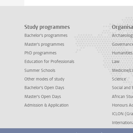
Study programmes
Organisa
Bachelor's programmes
Archaeolog
Master's programmes
Governance 
PhD programmes
Humanities
Education for Professionals
Law
Summer Schools
Medicine/
Other modes of study
Science
Bachelor's Open Days
Social and 
Master's Open Days
African Stu
Admission & Application
Honours A
ICLON (Gra
Internationa