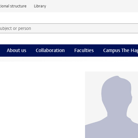
ional structure
Library
 subject or person and select category
rm
About us
Collaboration
Faculties
Campus The Ha