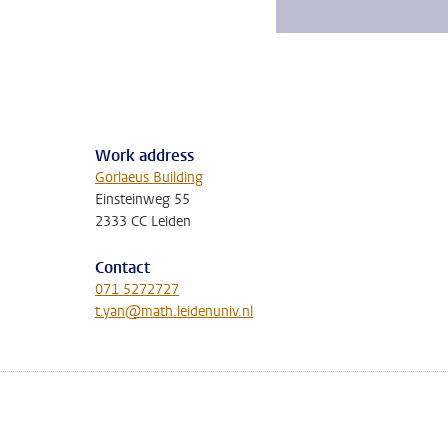
Work address
Gorlaeus Building
Einsteinweg 55
2333 CC Leiden
Contact
071 5272727
t.yan@math.leidenuniv.nl