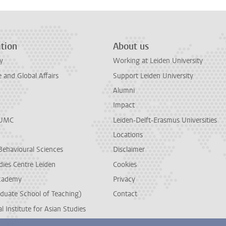
tion
About us
y
Working at Leiden University
and Global Affairs
Support Leiden University
Alumni
Impact
LUMC
Leiden-Delft-Erasmus Universities
Locations
Behavioural Sciences
Disclaimer
dies Centre Leiden
Cookies
cademy
Privacy
duate School of Teaching)
Contact
l Institute for Asian Studies