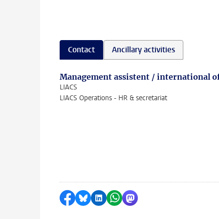
Contact
Ancillary activities
Management assistent / international of
LIACS
LIACS Operations - HR & secretariat
Share on Facebook
Share by Bluesky
Share on LinkedIn
Share by WhatsApp
Share by Mastodon