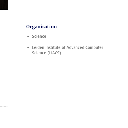
Organisation
Science
Leiden Institute of Advanced Computer
Science (LIACS)