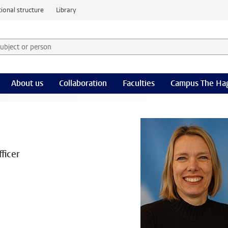
ional structure
Library
 subject or person and select category
rm
About us
Collaboration
Faculties
Campus The Ha
ficer