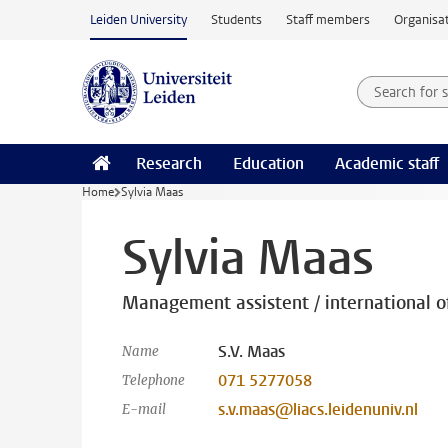
Skip to main content
Leiden University
Students
Staff members
Organisat
Search for
Searchte
Research
Education
Academic staff
Home
Sylvia Maas
Sylvia Maas
Management assistent / international of
S.V. Maas
Name
071 5277058
Telephone
s.v.maas@liacs.leidenuniv.nl
E-mail