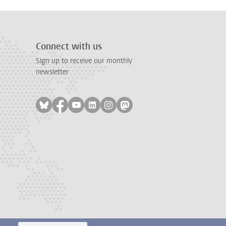
Connect with us
Sign up to receive our monthly
newsletter
Follow on bluesky
Follow on facebook
Follow on youtube
Follow on linkedin
Follow on instagram
Follow on mastodon