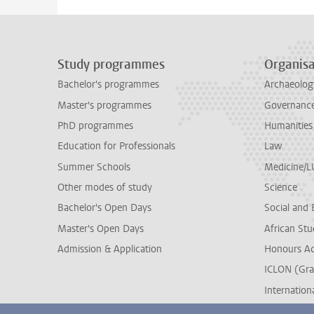
Study programmes
Organisa
Bachelor's programmes
Archaeolog
Master's programmes
Governance 
PhD programmes
Humanities
Education for Professionals
Law
Summer Schools
Medicine/
Other modes of study
Science
Bachelor's Open Days
Social and 
Master's Open Days
African Stu
Admission & Application
Honours A
ICLON (Gra
Internationa