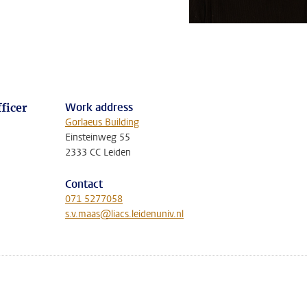
Work address
ficer
Gorlaeus Building
Einsteinweg 55
2333 CC Leiden
Contact
071 5277058
s.v.maas@liacs.leidenuniv.nl