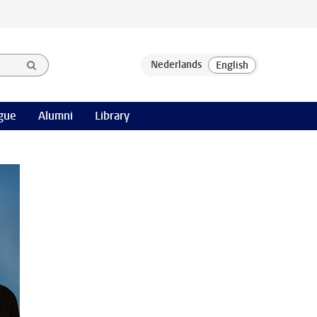
gue
Alumni
Library