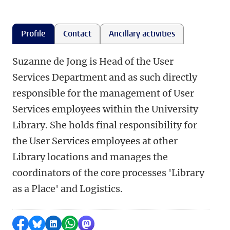
Profile
Contact
Ancillary activities
Suzanne de Jong is Head of the User
Services Department and as such directly
responsible for the management of User
Services employees within the University
Library. She holds final responsibility for
the User Services employees at other
Library locations and manages the
coordinators of the core processes 'Library
as a Place' and Logistics.
Share on Facebook
Share by Bluesky
Share on LinkedIn
Share by WhatsApp
Share by Mastodon