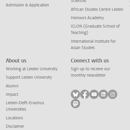
Sciences
Admission & Application
African Studies Centre Leiden
Honours Academy
ICLON (Graduate School of
Teaching)
International Institute for
Asian Studies
About us
Connect with us
Working at Leiden University
Sign up to receive our
monthly newsletter
Support Leiden University
Alumni
Follow on bluesky
Follow on facebook
Follow on yout
Follow on l
Follow
Impact
Leiden-Delft-Erasmus
Follow on mastodon
Universities
Locations
Disclaimer