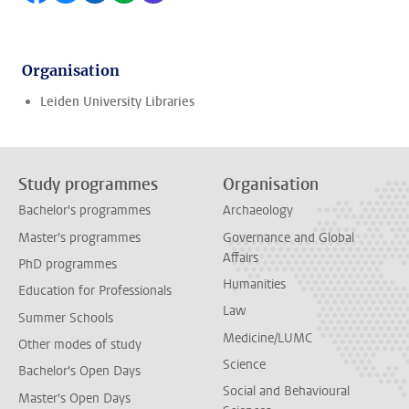
Organisation
Leiden University Libraries
Study programmes
Organisation
Bachelor's programmes
Archaeology
Master's programmes
Governance and Global
Affairs
PhD programmes
Humanities
Education for Professionals
Law
Summer Schools
Medicine/LUMC
Other modes of study
Science
Bachelor's Open Days
Social and Behavioural
Master's Open Days