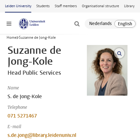
Skip to main content
Leiden University
Students
Staff members
Organisational structure
Library
Menu
Home
Suzanne de Jong-Kole
Suzanne de
open m
Jong-Kole
Head Public Services
Name
S. de Jong-Kole
Telephone
071 5271467
E-mail
s.de.jong@library.leidenuniv.nl