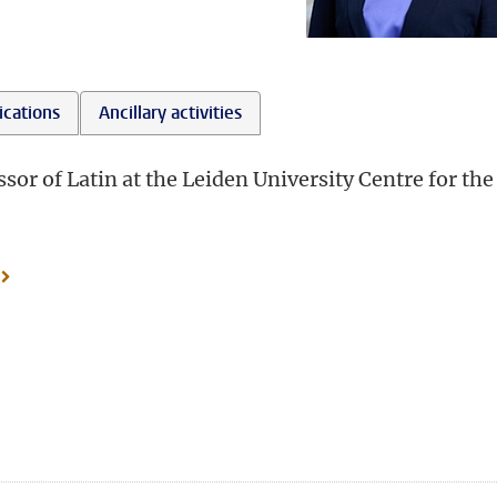
ications
Ancillary activities
or of Latin at the Leiden University Centre for the