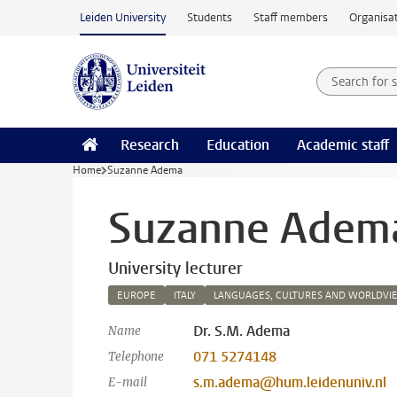
Skip to main content
Leiden University
Students
Staff members
Organisat
Search for
Searchte
Research
Education
Academic staff
Home
Suzanne Adema
Suzanne Adem
University lecturer
EUROPE
ITALY
LANGUAGES, CULTURES AND WORLDVI
Dr. S.M. Adema
Name
071 5274148
Telephone
s.m.adema@hum.leidenuniv.nl
E-mail