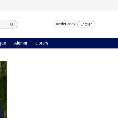
gue
Alumni
Library