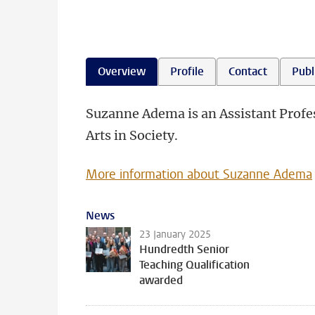
Overview
Profile
Contact
Publ
Suzanne Adema is an Assistant Profess
Arts in Society.
More information about Suzanne Adema
News
23 January 2025
Hundredth Senior
Teaching Qualification
awarded