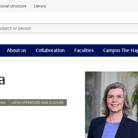
ional structure
Library
 subject or person and select category
rm
About us
Collaboration
Faculties
Campus The Ha
a
EWS
LATIN LITERATURE AND CULTURE