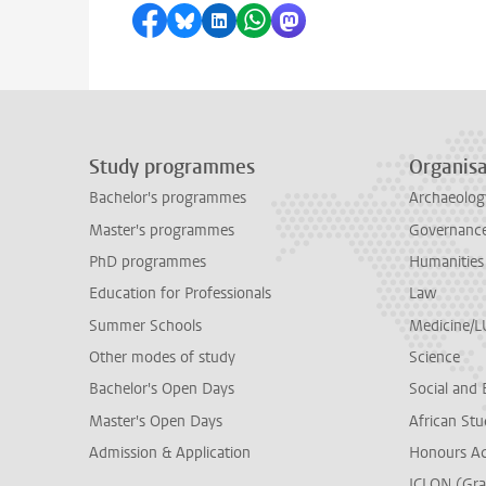
Share on Facebook
Share by Bluesky
Share on LinkedIn
Share by WhatsApp
Share by Mastodon
Study programmes
Organisa
Bachelor's programmes
Archaeolog
Master's programmes
Governance 
PhD programmes
Humanities
Education for Professionals
Law
Summer Schools
Medicine/
Other modes of study
Science
Bachelor's Open Days
Social and 
Master's Open Days
African Stu
Admission & Application
Honours A
ICLON (Gra