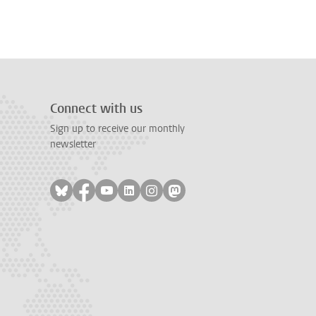
Connect with us
Sign up to receive our monthly
newsletter
Follow on bluesky
Follow on facebook
Follow on youtube
Follow on linkedin
Follow on instagram
Follow on mastodon