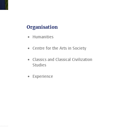
Organisation
Humanities
Centre for the Arts in Society
Classics and Classical Civilization
Studies
Experience