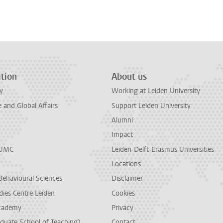
tion
About us
y
Working at Leiden University
and Global Affairs
Support Leiden University
Alumni
Impact
LUMC
Leiden-Delft-Erasmus Universities
Locations
Behavioural Sciences
Disclaimer
dies Centre Leiden
Cookies
cademy
Privacy
duate School of Teaching)
Contact