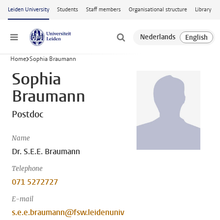
Skip to main content
Leiden University
Students
Staff members
Organisational structure
Library
Menu
Home
Sophia Braumann
Sophia
Braumann
Postdoc
Name
Dr. S.E.E. Braumann
Telephone
071 5272727
E-mail
s.e.e.braumann@fsw.leidenuniv