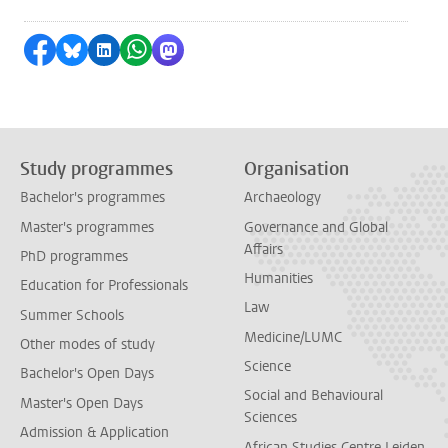
Share on Facebook
Share by Bluesky
Share on LinkedIn
Share by WhatsApp
Share by Mastodon
Study programmes
Organisation
Bachelor's programmes
Archaeology
Master's programmes
Governance and Global
Affairs
PhD programmes
Humanities
Education for Professionals
Law
Summer Schools
Medicine/LUMC
Other modes of study
Science
Bachelor's Open Days
Social and Behavioural
Master's Open Days
Sciences
Admission & Application
African Studies Centre Leiden