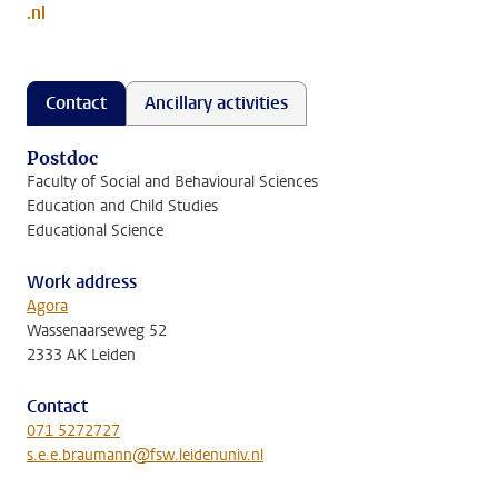
.nl
Contact
Ancillary activities
Postdoc
Faculty of Social and Behavioural Sciences
Education and Child Studies
Educational Science
Work address
Agora
Wassenaarseweg 52
2333 AK Leiden
Contact
071 5272727
s.e.e.braumann@fsw.leidenuniv.nl