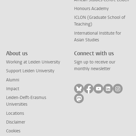
Honours Academy
ICLON (Graduate School of
Teaching)
International Institute for
Asian Studies
About us
Connect with us
Working at Leiden University
Sign up to receive our
monthly newsletter
Support Leiden University
Alumni
Follow on bluesky
Follow on facebook
Follow on yout
Follow on l
Follow
Impact
Leiden-Delft-Erasmus
Follow on mastodon
Universities
Locations
Disclaimer
Cookies