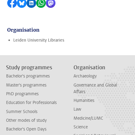
Share on Facebook
Share by Bluesky
Share on LinkedIn
Share by WhatsApp
Share by Mastodon
Organisation
Leiden University Libraries
Study programmes
Organisation
Bachelor's programmes
Archaeology
Master's programmes
Governance and Global
Affairs
PhD programmes
Humanities
Education for Professionals
Law
Summer Schools
Medicine/LUMC
Other modes of study
Science
Bachelor's Open Days