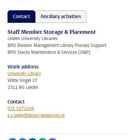
Contact
Ancillary activities
Staff Member Storage & Placement
Leiden University Libraries
BPO Division Management Library Process Support
BPO Stacks Maintenance & Services (O&P)
Work address
University Library
Witte Singel 27
2311 BG Leiden
Contact
071 5271556
s.c.pelle@library.leidenuniv.nl