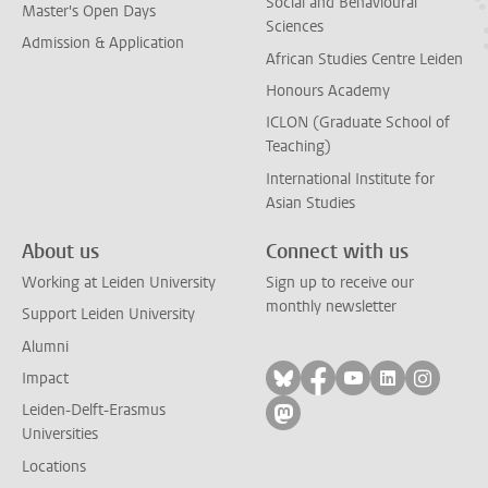
Social and Behavioural
Master's Open Days
Sciences
Admission & Application
African Studies Centre Leiden
Honours Academy
ICLON (Graduate School of
Teaching)
International Institute for
Asian Studies
About us
Connect with us
Working at Leiden University
Sign up to receive our
monthly newsletter
Support Leiden University
Alumni
Follow on bluesky
Follow on facebook
Follow on yout
Follow on l
Follow
Impact
Leiden-Delft-Erasmus
Follow on mastodon
Universities
Locations