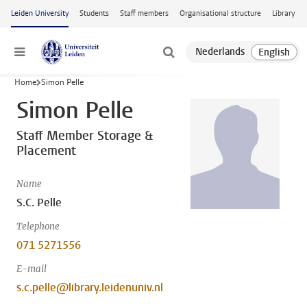
Skip to main content
Leiden University
Students
Staff members
Organisational structure
Library
Menu
Home
Simon Pelle
Simon Pelle
Staff Member Storage &
Placement
Name
S.C. Pelle
Telephone
071 5271556
E-mail
s.c.pelle@library.leidenuniv.nl