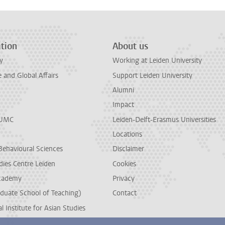
tion
About us
y
Working at Leiden University
and Global Affairs
Support Leiden University
Alumni
Impact
LUMC
Leiden-Delft-Erasmus Universities
Locations
Behavioural Sciences
Disclaimer
dies Centre Leiden
Cookies
cademy
Privacy
duate School of Teaching)
Contact
l Institute for Asian Studies