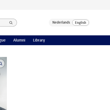
gue
Alumni
Library
open modal