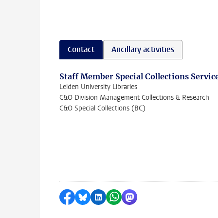
Contact
Ancillary activities
Staff Member Special Collections Servic
Leiden University Libraries
C&O Division Management Collections & Research
C&O Special Collections (BC)
Share on Facebook
Share by Bluesky
Share on LinkedIn
Share by WhatsApp
Share by Mastodon