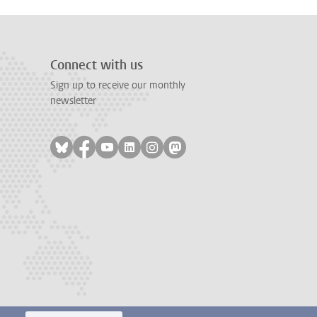
Connect with us
Sign up to receive our monthly
newsletter
Follow on bluesky
Follow on facebook
Follow on youtube
Follow on linkedin
Follow on instagram
Follow on mastodon