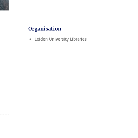
Organisation
Leiden University Libraries