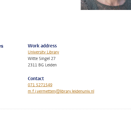
Work address
es
University Library
Witte Singel 27
2311 BG Leiden
Contact
071 5271549
m.f.j.vermetten@library.leidenuniv.nl