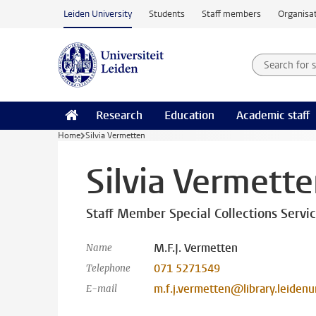
Skip to main content
Leiden University
Students
Staff members
Organisat
Search for
Searchte
Research
Education
Academic staff
Home
Silvia Vermetten
Silvia Vermett
Staff Member Special Collections Servi
M.F.J. Vermetten
Name
071 5271549
Telephone
m.f.j.vermetten@library.leidenun
E-mail