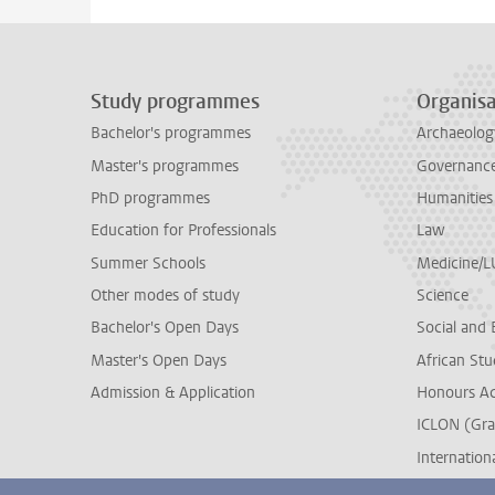
Study programmes
Organisa
Bachelor's programmes
Archaeolog
Master's programmes
Governance 
PhD programmes
Humanities
Education for Professionals
Law
Summer Schools
Medicine/
Other modes of study
Science
Bachelor's Open Days
Social and 
Master's Open Days
African Stu
Admission & Application
Honours A
ICLON (Gra
Internationa