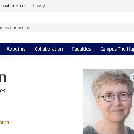
ional structure
Library
 subject or person and select category
rm
About us
Collaboration
Faculties
Campus The Ha
en
ces
iv.nl