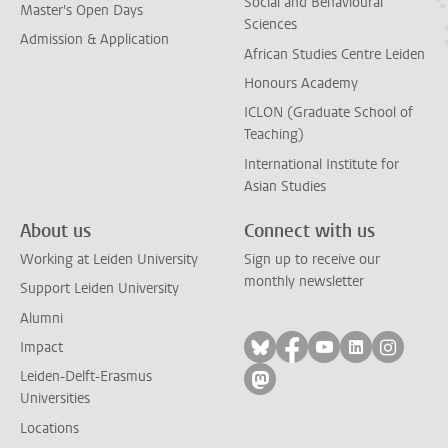
Social and Behavioural
Master's Open Days
Sciences
Admission & Application
African Studies Centre Leiden
Honours Academy
ICLON (Graduate School of
Teaching)
International Institute for
Asian Studies
About us
Connect with us
Working at Leiden University
Sign up to receive our
monthly newsletter
Support Leiden University
Alumni
Follow on bluesky
Follow on facebook
Follow on yout
Follow on l
Follow
Impact
Leiden-Delft-Erasmus
Follow on mastodon
Universities
Locations