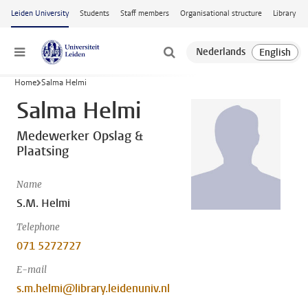
Skip to main content
Leiden University
Students
Staff members
Organisational structure
Library
Menu
Home
Salma Helmi
Salma Helmi
Medewerker Opslag &
Plaatsing
Name
S.M. Helmi
Telephone
071 5272727
E-mail
s.m.helmi@library.leidenuniv.nl