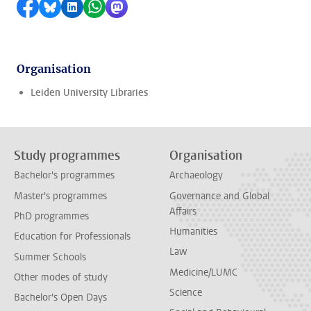
Share on Facebook
Share by Bluesky
Share on LinkedIn
Share by WhatsApp
Share by Mastodon
Organisation
Leiden University Libraries
Study programmes
Organisation
Bachelor's programmes
Archaeology
Master's programmes
Governance and Global
Affairs
PhD programmes
Humanities
Education for Professionals
Law
Summer Schools
Medicine/LUMC
Other modes of study
Science
Bachelor's Open Days