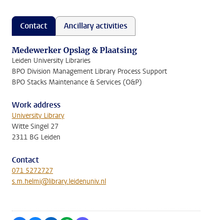
Contact
Ancillary activities
Medewerker Opslag & Plaatsing
Leiden University Libraries
BPO Division Management Library Process Support
BPO Stacks Maintenance & Services (O&P)
Work address
University Library
Witte Singel 27
2311 BG Leiden
Contact
071 5272727
s.m.helmi@library.leidenuniv.nl