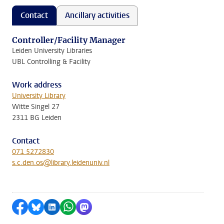
Contact
Ancillary activities
Controller/Facility Manager
Leiden University Libraries
UBL Controlling & Facility
Work address
University Library
Witte Singel 27
2311 BG Leiden
Contact
071 5272830
s.c.den.os@library.leidenuniv.nl
Share on Facebook
Share by Bluesky
Share on LinkedIn
Share by WhatsApp
Share by Mastodon