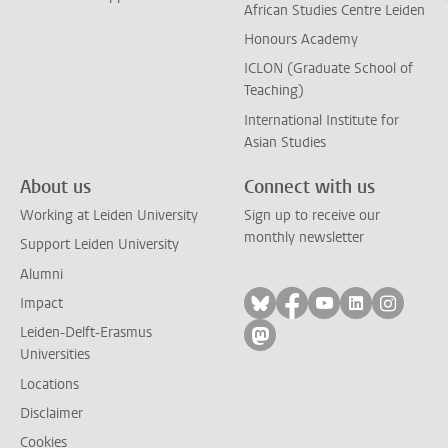
African Studies Centre Leiden
Honours Academy
ICLON (Graduate School of
Teaching)
International Institute for
Asian Studies
About us
Connect with us
Working at Leiden University
Sign up to receive our
monthly newsletter
Support Leiden University
Alumni
Follow on bluesky
Follow on facebook
Follow on yout
Follow on l
Follow
Impact
Leiden-Delft-Erasmus
Follow on mastodon
Universities
Locations
Disclaimer
Cookies