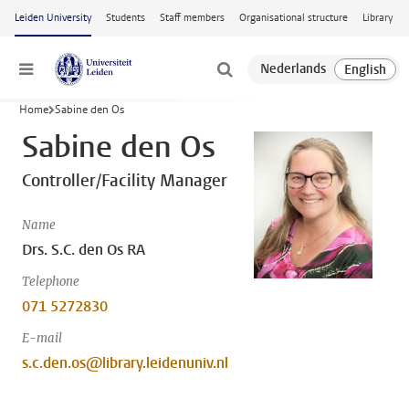
Skip to main content
Leiden University
Students
Staff members
Organisational structure
Library
Menu
Home
Sabine den Os
Sabine den Os
Controller/Facility Manager
Name
Drs. S.C. den Os RA
Telephone
071 5272830
E-mail
s.c.den.os@library.leidenuniv.nl