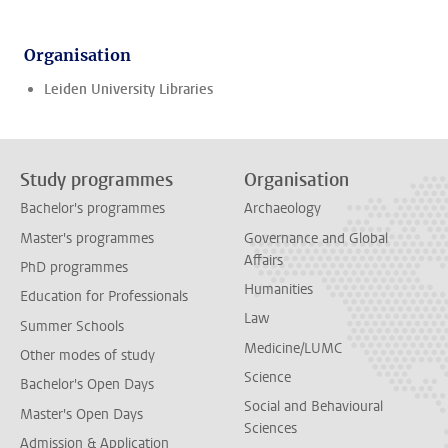
Organisation
Leiden University Libraries
Study programmes
Organisation
Bachelor's programmes
Archaeology
Master's programmes
Governance and Global
Affairs
PhD programmes
Humanities
Education for Professionals
Law
Summer Schools
Medicine/LUMC
Other modes of study
Science
Bachelor's Open Days
Social and Behavioural
Master's Open Days
Sciences
Admission & Application