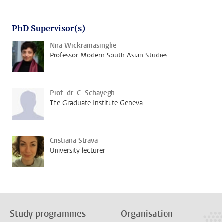
PhD Supervisor(s)
Nira Wickramasinghe
Professor Modern South Asian Studies
Prof. dr. C. Schayegh
The Graduate Institute Geneva
Cristiana Strava
University lecturer
Study programmes
Organisation