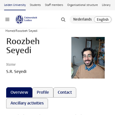
Skip to main content
Leiden University
Students
Staff members
Organisational structure
Library
Menu
Home
Roozbeh Seyedi
Roozbeh
Seyedi
Name
S.R. Seyedi
Overview
Profile
Contact
Ancillary activities