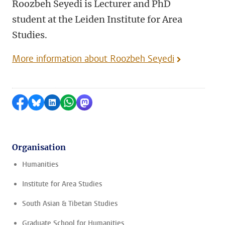
Roozbeh Seyedi is Lecturer and PhD
student at the Leiden Institute for Area
Studies.
More information about Roozbeh Seyedi
Share on Facebook
Share by Bluesky
Share on LinkedIn
Share by WhatsApp
Share by Mastodon
Organisation
Humanities
Institute for Area Studies
South Asian & Tibetan Studies
Graduate School for Humanities