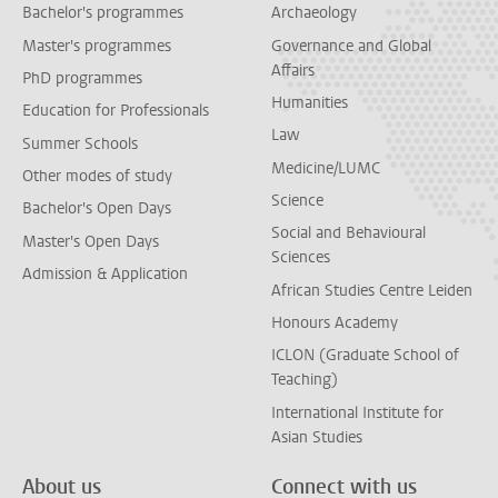
Bachelor's programmes
Archaeology
Master's programmes
Governance and Global
Affairs
PhD programmes
Humanities
Education for Professionals
Law
Summer Schools
Medicine/LUMC
Other modes of study
Science
Bachelor's Open Days
Social and Behavioural
Master's Open Days
Sciences
Admission & Application
African Studies Centre Leiden
Honours Academy
ICLON (Graduate School of
Teaching)
International Institute for
Asian Studies
About us
Connect with us