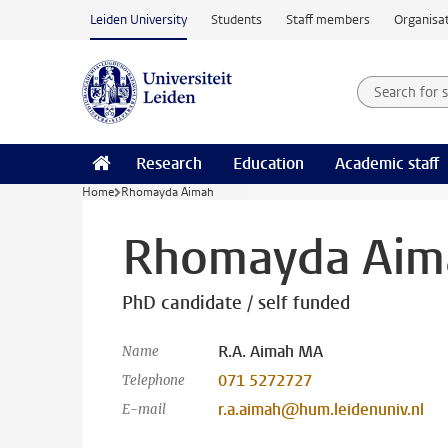
Skip to main content
Leiden University
Students
Staff members
Organisat
Search for
Searchte
Research
Education
Academic staff
Home
Rhomayda Aimah
Rhomayda Aim
PhD candidate / self funded
R.A. Aimah MA
Name
071 5272727
Telephone
r.a.aimah@hum.leidenuniv.nl
E-mail