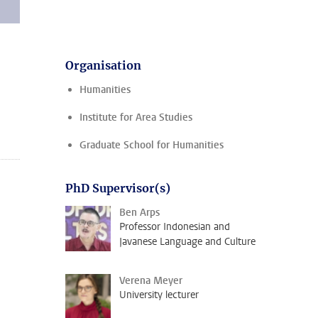
Organisation
Humanities
Institute for Area Studies
Graduate School for Humanities
PhD Supervisor(s)
Ben Arps
Professor Indonesian and
Javanese Language and Culture
Verena Meyer
University lecturer