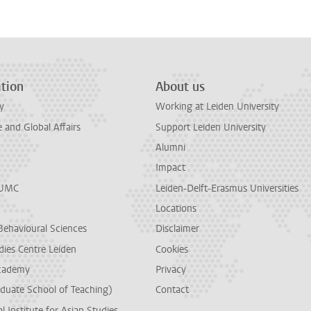
tion
About us
y
Working at Leiden University
and Global Affairs
Support Leiden University
Alumni
Impact
LUMC
Leiden-Delft-Erasmus Universities
Locations
Behavioural Sciences
Disclaimer
dies Centre Leiden
Cookies
cademy
Privacy
duate School of Teaching)
Contact
l Institute for Asian Studies