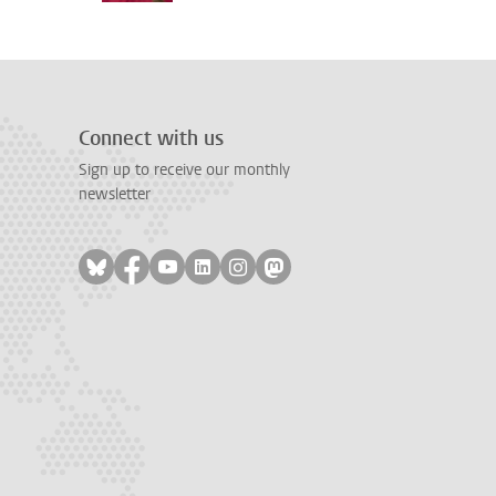
Connect with us
Sign up to receive our monthly
newsletter
Follow on bluesky
Follow on facebook
Follow on youtube
Follow on linkedin
Follow on instagram
Follow on mastodon