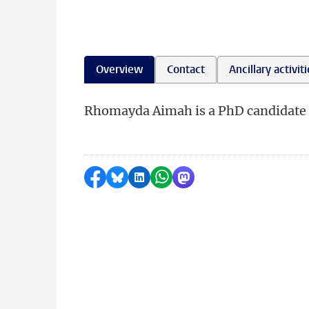
Overview
Contact
Ancillary activit
Rhomayda Aimah is a PhD candidate at
Share on Facebook
Share by Bluesky
Share on LinkedIn
Share by WhatsApp
Share by Mastodon