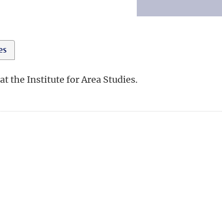
ies
 the Institute for Area Studies.