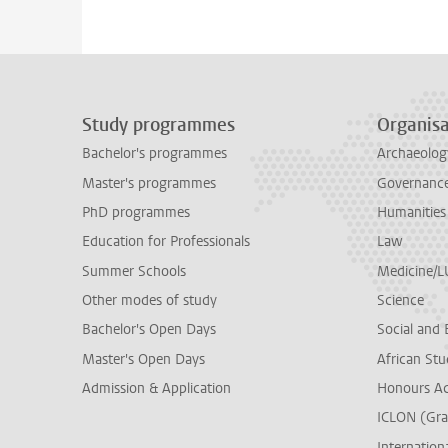
Study programmes
Organisa
Bachelor's programmes
Archaeolog
Master's programmes
Governance 
PhD programmes
Humanities
Education for Professionals
Law
Summer Schools
Medicine/
Other modes of study
Science
Bachelor's Open Days
Social and 
Master's Open Days
African Stu
Admission & Application
Honours A
ICLON (Gra
Internationa