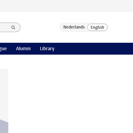
gue
Alumni
Library