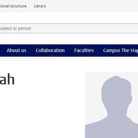
ional structure
Library
 subject or person and select category
rm
About us
Collaboration
Faculties
Campus The Ha
ah