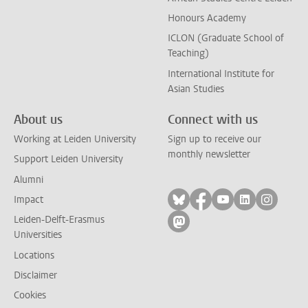
Honours Academy
ICLON (Graduate School of
Teaching)
International Institute for
Asian Studies
About us
Connect with us
Working at Leiden University
Sign up to receive our
monthly newsletter
Support Leiden University
Alumni
Follow on bluesky
Follow on facebook
Follow on yout
Follow on l
Follow
Impact
Leiden-Delft-Erasmus
Follow on mastodon
Universities
Locations
Disclaimer
Cookies