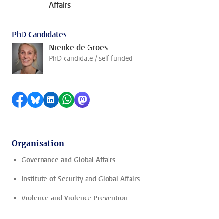
Affairs
PhD Candidates
Nienke de Groes
PhD candidate / self funded
Share on Facebook
Share by Bluesky
Share on LinkedIn
Share by WhatsApp
Share by Mastodon
Organisation
Governance and Global Affairs
Institute of Security and Global Affairs
Violence and Violence Prevention