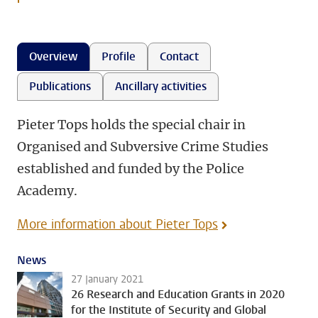
Overview
Profile
Contact
Publications
Ancillary activities
Pieter Tops holds the special chair in
Organised and Subversive Crime Studies
established and funded by the Police
Academy.
More information about Pieter Tops
News
27 January 2021
26 Research and Education Grants in 2020
for the Institute of Security and Global