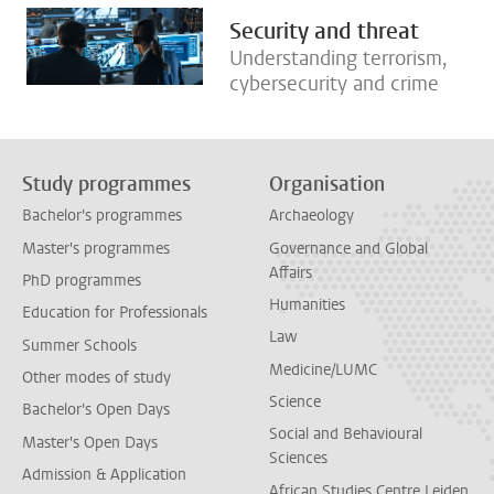
Security and threat
Understanding terrorism,
cybersecurity and crime
Study programmes
Organisation
Bachelor's programmes
Archaeology
Master's programmes
Governance and Global
Affairs
PhD programmes
Humanities
Education for Professionals
Law
Summer Schools
Medicine/LUMC
Other modes of study
Science
Bachelor's Open Days
Social and Behavioural
Master's Open Days
Sciences
Admission & Application
African Studies Centre Leiden