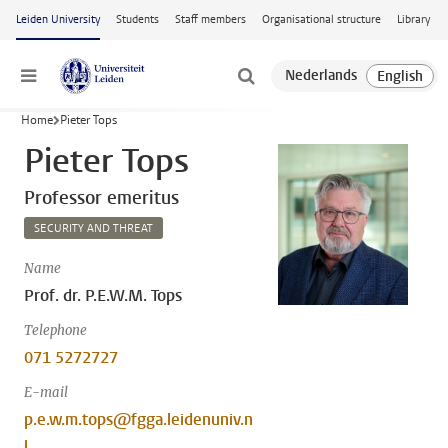
Skip to main content
Leiden University
Students
Staff members
Organisational structure
Library
Menu
Home
Pieter Tops
Pieter Tops
Professor emeritus
SECURITY AND THREAT
Name
Prof. dr. P.E.W.M. Tops
Telephone
071 5272727
E-mail
p.e.w.m.tops@fgga.leidenuniv.n
l