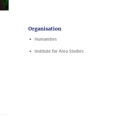
Organisation
Humanities
Institute for Area Studies