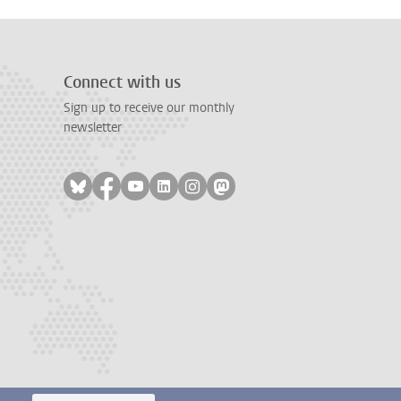
Connect with us
Sign up to receive our monthly
newsletter
Follow on bluesky
Follow on facebook
Follow on youtube
Follow on linkedin
Follow on instagram
Follow on mastodon