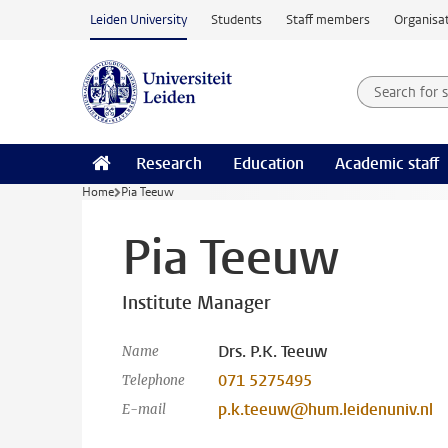
Skip to main content
Leiden University
Students
Staff members
Organisat
Search for
Searchte
Research
Education
Academic staff
Home
Pia Teeuw
Pia Teeuw
Institute Manager
Drs. P.K. Teeuw
Name
071 5275495
Telephone
p.k.teeuw@hum.leidenuniv.nl
E-mail