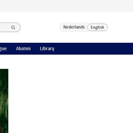
gue
Alumni
Library