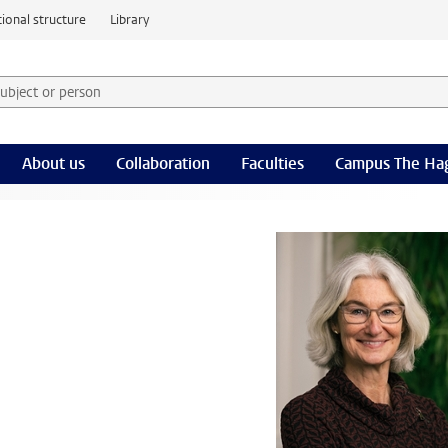
ional structure
Library
 subject or person and select category
rm
About us
Collaboration
Faculties
Campus The Ha