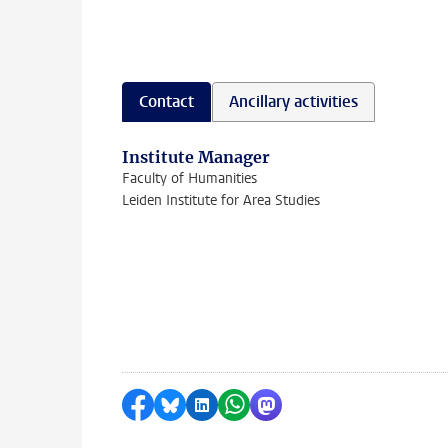
Contact
Ancillary activities
Institute Manager
Faculty of Humanities
Leiden Institute for Area Studies
Share on Facebook
Share by Bluesky
Share on LinkedIn
Share by WhatsApp
Share by Mastodon