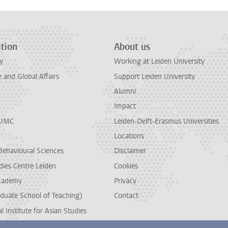
tion
About us
y
Working at Leiden University
and Global Affairs
Support Leiden University
Alumni
Impact
LUMC
Leiden-Delft-Erasmus Universities
Locations
Behavioural Sciences
Disclaimer
dies Centre Leiden
Cookies
cademy
Privacy
duate School of Teaching)
Contact
l Institute for Asian Studies