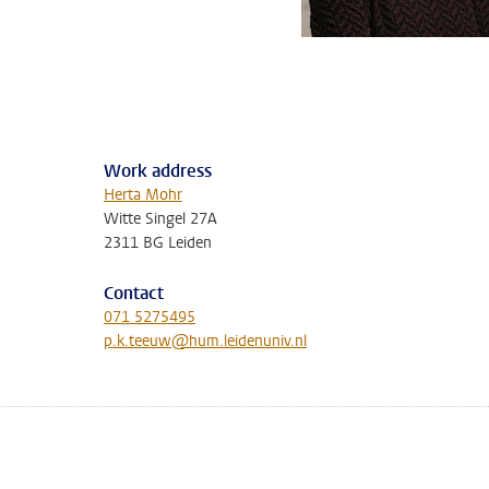
Work address
Herta Mohr
Witte Singel 27A
2311 BG Leiden
Contact
071 5275495
p.k.teeuw@hum.leidenuniv.nl