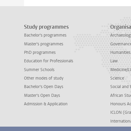
Study programmes
Organisa
Bachelor's programmes
Archaeolog
Master's programmes
Governance 
PhD programmes
Humanities
Education for Professionals
Law
Summer Schools
Medicine/
Other modes of study
Science
Bachelor's Open Days
Social and 
Master's Open Days
African Stu
Admission & Application
Honours A
ICLON (Gra
Internationa