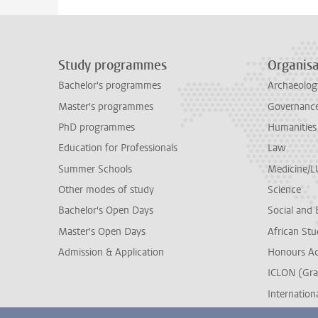
Study programmes
Organisa
Bachelor's programmes
Archaeolog
Master's programmes
Governance 
PhD programmes
Humanities
Education for Professionals
Law
Summer Schools
Medicine/
Other modes of study
Science
Bachelor's Open Days
Social and 
Master's Open Days
African Stu
Admission & Application
Honours A
ICLON (Gra
Internationa