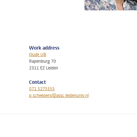
Work address
Oude UB
Rapenburg 70
2311 EZ Leiden
Contact
071 5275555
p.scheepers@assc.leidenuniv.nl