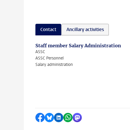
Contact
Ancillary activities
Staff member Salary Administration
ASSC
ASSC Personnel
Salary administration
Share on Facebook
Share by Bluesky
Share on LinkedIn
Share by WhatsApp
Share by Mastodon