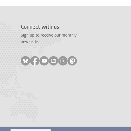
Connect with us
Sign up to receive our monthly
newsletter
Follow on bluesky
Follow on facebook
Follow on youtube
Follow on linkedin
Follow on instagram
Follow on mastodon