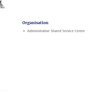
Organisation
Administrative Shared Service Centre