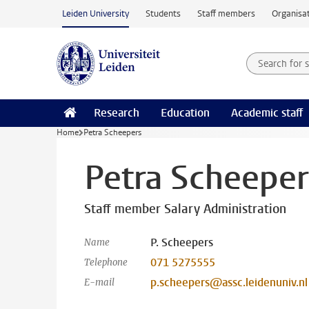
Skip to main content
Leiden University
Students
Staff members
Organisat
Search for
Searchte
Research
Education
Academic staff
Home
Petra Scheepers
Petra Scheeper
Staff member Salary Administration
P. Scheepers
Name
071 5275555
Telephone
p.scheepers@assc.leidenuniv.nl
E-mail