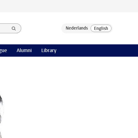
gue
Alumni
Library