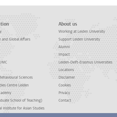
tion
About us
y
Working at Leiden University
and Global Affairs
Support Leiden University
Alumni
Impact
LUMC
Leiden-Delft-Erasmus Universities
Locations
Behavioural Sciences
Disclaimer
dies Centre Leiden
Cookies
cademy
Privacy
duate School of Teaching)
Contact
l Institute for Asian Studies