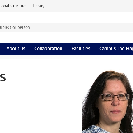
ional structure
Library
 subject or person and select category
rm
About us
Collaboration
Faculties
Campus The Ha
s