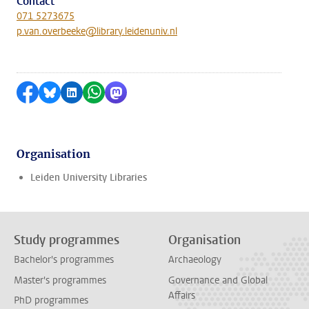
Contact
071 5273675
p.van.overbeeke@library.leidenuniv.nl
Share on Facebook
Share by Bluesky
Share on LinkedIn
Share by WhatsApp
Share by Mastodon
Organisation
Leiden University Libraries
Study programmes
Organisation
Bachelor's programmes
Archaeology
Master's programmes
Governance and Global
Affairs
PhD programmes