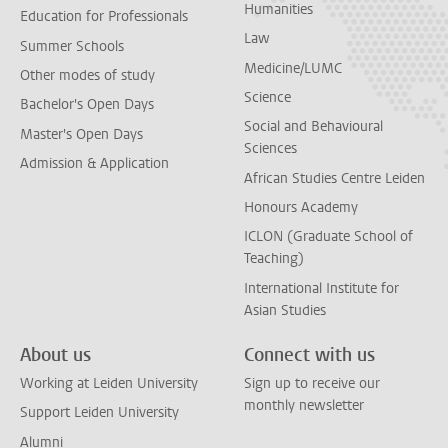
Humanities
Education for Professionals
Law
Summer Schools
Medicine/LUMC
Other modes of study
Science
Bachelor's Open Days
Social and Behavioural
Master's Open Days
Sciences
Admission & Application
African Studies Centre Leiden
Honours Academy
ICLON (Graduate School of
Teaching)
International Institute for
Asian Studies
About us
Connect with us
Working at Leiden University
Sign up to receive our
monthly newsletter
Support Leiden University
Alumni