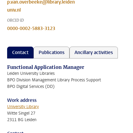
p.van.overbeeke@library.leiden
univ.nl
ORCID iD
0000-0002-5883-3123
Contact
Publications
Ancillary activities
Functional Application Manager
Leiden University Libraries
BPO Division Management Library Process Support
BPO Digital Services (DD)
Work address
University Library
Witte Singel 27
2311 BG Leiden