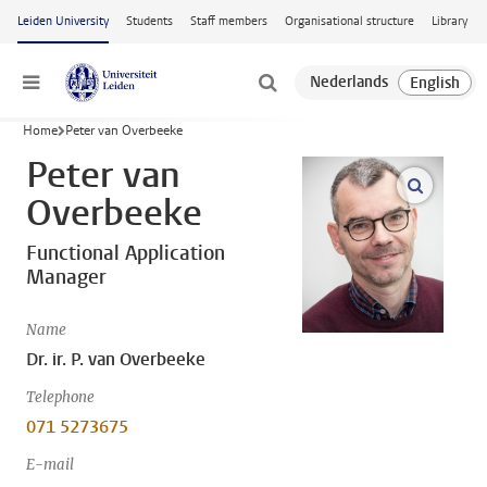
Skip to main content
Leiden University
Students
Staff members
Organisational structure
Library
Menu
Home
Peter van Overbeeke
Peter van
open m
Overbeeke
Functional Application
Manager
Name
Dr. ir. P. van Overbeeke
Telephone
071 5273675
E-mail