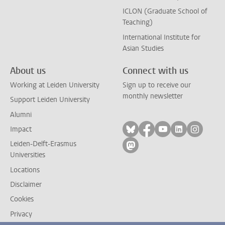
ICLON (Graduate School of
Teaching)
International Institute for
Asian Studies
About us
Connect with us
Working at Leiden University
Sign up to receive our
monthly newsletter
Support Leiden University
Alumni
Follow on bluesky
Follow on facebook
Follow on yout
Follow on l
Follow
Impact
Leiden-Delft-Erasmus
Follow on mastodon
Universities
Locations
Disclaimer
Cookies
Privacy