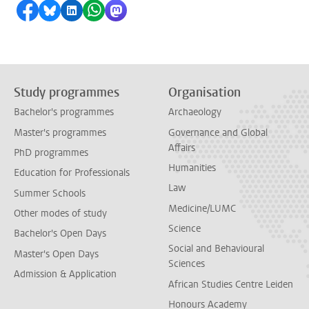
Share on Facebook
Share by Bluesky
Share on LinkedIn
Share by WhatsApp
Share by Mastodon
Study programmes
Organisation
Bachelor's programmes
Archaeology
Master's programmes
Governance and Global
Affairs
PhD programmes
Humanities
Education for Professionals
Law
Summer Schools
Medicine/LUMC
Other modes of study
Science
Bachelor's Open Days
Social and Behavioural
Master's Open Days
Sciences
Admission & Application
African Studies Centre Leiden
Honours Academy