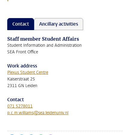
Contact
Ancillary activities
Staff member Student Affairs
Student Information and Administration
SEA Front Office
Work address
Plexus Student Centre
Kaiserstraat 25
2311 GN Leiden
Contact
071 5278011
p.c.m.williams@sea.leidenuniv.nl