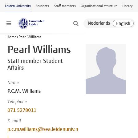
Skip to main content
Leiden University
Students
Staff members
Organisational structure
Library
Menu
Home
Pearl Williams
Pearl Williams
Staff member Student
Affairs
Name
P.C.M. Williams
Telephone
071 5278011
E-mail
p.c.m.williams@sea.leidenuniv.n
l