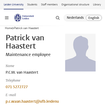
Skip to main content
Leiden University
Students
Staff members
Organisational structure
Library
Menu
Home
Patrick van Haastert
Patrick van
Haastert
Maintenance employee
Name
P.C.W. van Haastert
Telephone
071 5272727
E-mail
p.c.w.van.haastert@ufb.leidenu