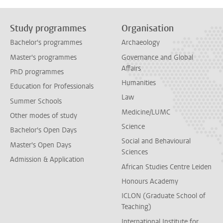
Study programmes
Organisation
Bachelor's programmes
Archaeology
Master's programmes
Governance and Global
Affairs
PhD programmes
Humanities
Education for Professionals
Law
Summer Schools
Medicine/LUMC
Other modes of study
Science
Bachelor's Open Days
Social and Behavioural
Master's Open Days
Sciences
Admission & Application
African Studies Centre Leiden
Honours Academy
ICLON (Graduate School of
Teaching)
International Institute for