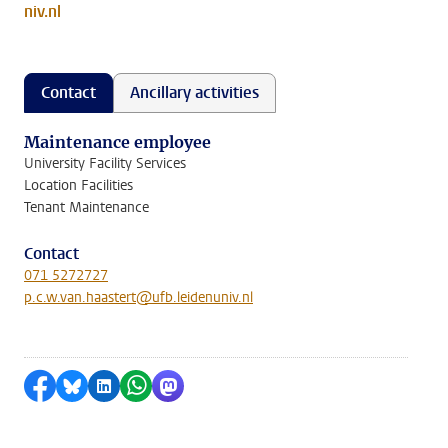
niv.nl
Contact
Ancillary activities
Maintenance employee
University Facility Services
Location Facilities
Tenant Maintenance
Contact
071 5272727
p.c.w.van.haastert@ufb.leidenuniv.nl
Share on Facebook
Share by Bluesky
Share on LinkedIn
Share by WhatsApp
Share by Mastodon