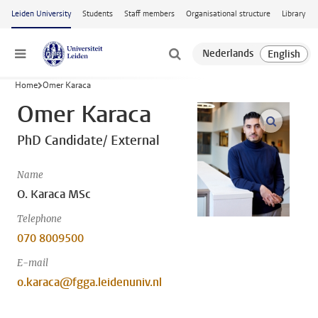
Skip to main content
Leiden University
Students
Staff members
Organisational structure
Library
Menu
Home
Omer Karaca
Omer Karaca
open m
PhD Candidate/ External
Name
O. Karaca MSc
Telephone
070 8009500
E-mail
o.karaca@fgga.leidenuniv.nl