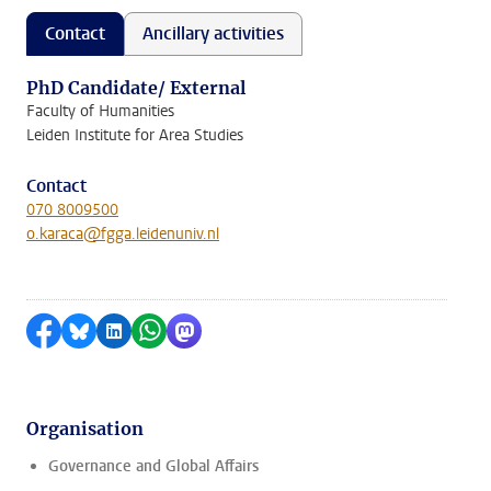
Contact
Ancillary activities
PhD Candidate/ External
Faculty of Humanities
Leiden Institute for Area Studies
Contact
070 8009500
o.karaca@fgga.leidenuniv.nl
Share on Facebook
Share by Bluesky
Share on LinkedIn
Share by WhatsApp
Share by Mastodon
Organisation
Governance and Global Affairs