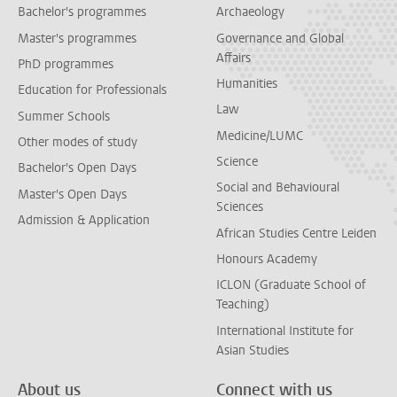
Bachelor's programmes
Archaeology
Master's programmes
Governance and Global
Affairs
PhD programmes
Humanities
Education for Professionals
Law
Summer Schools
Medicine/LUMC
Other modes of study
Science
Bachelor's Open Days
Social and Behavioural
Master's Open Days
Sciences
Admission & Application
African Studies Centre Leiden
Honours Academy
ICLON (Graduate School of
Teaching)
International Institute for
Asian Studies
About us
Connect with us