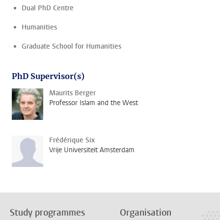
Dual PhD Centre
Humanities
Graduate School for Humanities
PhD Supervisor(s)
Maurits Berger
Professor Islam and the West
Frédérique Six
Vrije Universiteit Amsterdam
Study programmes
Organisation