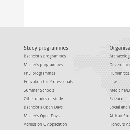
Study programmes
Organisa
Bachelor's programmes
Archaeolog
Master's programmes
Governance 
PhD programmes
Humanities
Education for Professionals
Law
Summer Schools
Medicine/
Other modes of study
Science
Bachelor's Open Days
Social and 
Master's Open Days
African Stu
Admission & Application
Honours A