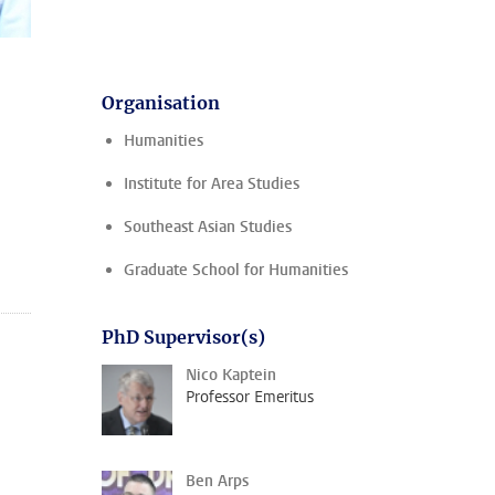
Organisation
Humanities
Institute for Area Studies
Southeast Asian Studies
Graduate School for Humanities
PhD Supervisor(s)
Nico Kaptein
Professor Emeritus
Ben Arps