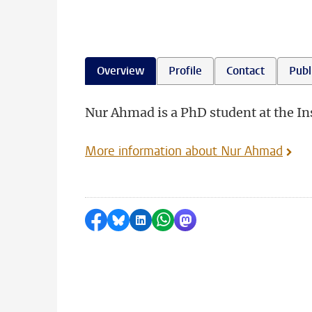
Overview
Profile
Contact
Publ
Nur Ahmad is a PhD student at the Ins
More information about Nur Ahmad
Share on Facebook
Share by Bluesky
Share on LinkedIn
Share by WhatsApp
Share by Mastodon