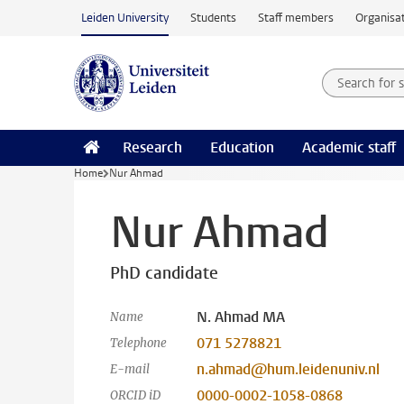
Skip to main content
Leiden University
Students
Staff members
Organisat
Search for
Searchte
Research
Education
Academic staff
Home
Nur Ahmad
Nur Ahmad
PhD candidate
N. Ahmad MA
Name
071 5278821
Telephone
n.ahmad@hum.leidenuniv.nl
E-mail
0000-0002-1058-0868
ORCID iD