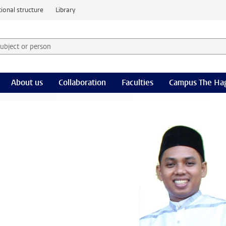
ional structure
Library
 subject or person and select category
rm
About us
Collaboration
Faculties
Campus The Ha