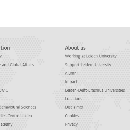
tion
About us
y
Working at Leiden University
and Global Affairs
Support Leiden University
Alumni
Impact
LUMC
Leiden-Delft-Erasmus Universities
Locations
Behavioural Sciences
Disclaimer
dies Centre Leiden
Cookies
cademy
Privacy