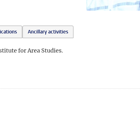
ications
Ancillary activities
titute for Area Studies.