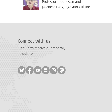
Professor Indonesian and
Javanese Language and Culture
Connect with us
Sign up to receive our monthly
newsletter
Follow on bluesky
Follow on facebook
Follow on youtube
Follow on linkedin
Follow on instagram
Follow on mastodon