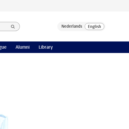
gue
Alumni
Library