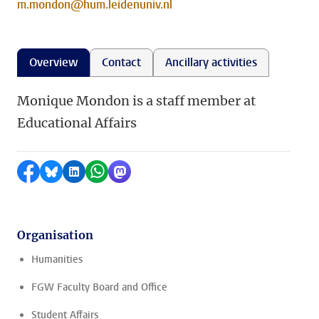
m.mondon@hum.leidenuniv.nl
Overview
Contact
Ancillary activities
Monique Mondon is a staff member at
Educational Affairs
Share on Facebook
Share by Bluesky
Share on LinkedIn
Share by WhatsApp
Share by Mastodon
Organisation
Humanities
FGW Faculty Board and Office
Student Affairs