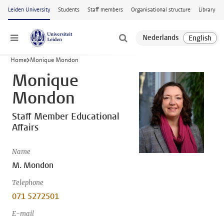
Skip to main content
Leiden University
Students
Staff members
Organisational structure
Library
Menu
Home
Monique Mondon
Monique
Mondon
Staff Member Educational
Affairs
Name
M. Mondon
Telephone
071 5272501
E-mail