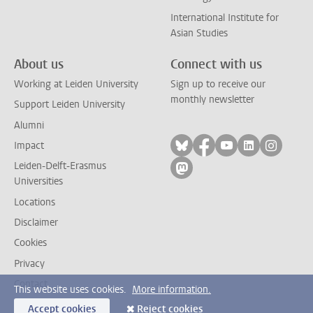
International Institute for
Asian Studies
About us
Connect with us
Working at Leiden University
Sign up to receive our
monthly newsletter
Support Leiden University
Alumni
Follow on bluesky
Follow on facebook
Follow on yout
Follow on l
Follow
Impact
Leiden-Delft-Erasmus
Follow on mastodon
Universities
Locations
Disclaimer
Cookies
Privacy
Contact
This website uses cookies.
More information.
Accept cookies
Reject cookies