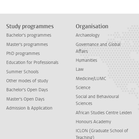
Study programmes
Organisation
Bachelor's programmes
Archaeology
Master's programmes
Governance and Global
Affairs
PhD programmes
Humanities
Education for Professionals
Law
Summer Schools
Medicine/LUMC
Other modes of study
Science
Bachelor's Open Days
Social and Behavioural
Master's Open Days
Sciences
Admission & Application
African Studies Centre Leiden
Honours Academy
ICLON (Graduate School of
Teaching)