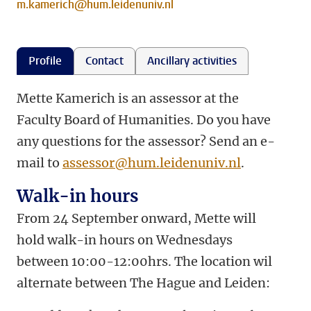
m.kamerich@hum.leidenuniv.nl
Profile
Contact
Ancillary activities
Mette Kamerich is an assessor at the
Faculty Board of Humanities. Do you have
any questions for the assessor? Send an e-
mail to
assessor@hum.leidenuniv.nl
.
Walk-in hours
From 24 September onward, Mette will
hold walk-in hours on Wednesdays
between 10:00-12:00hrs. The location wil
alternate between The Hague and Leiden: