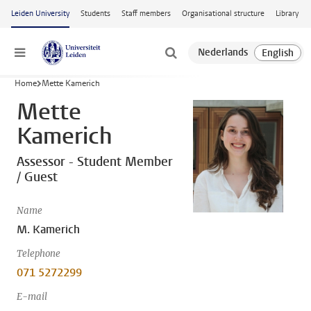
Skip to main content
Leiden University
Students
Staff members
Organisational structure
Library
Menu
Home
Mette Kamerich
Mette
Kamerich
Assessor - Student Member
/ Guest
Name
M. Kamerich
Telephone
071 5272299
E-mail