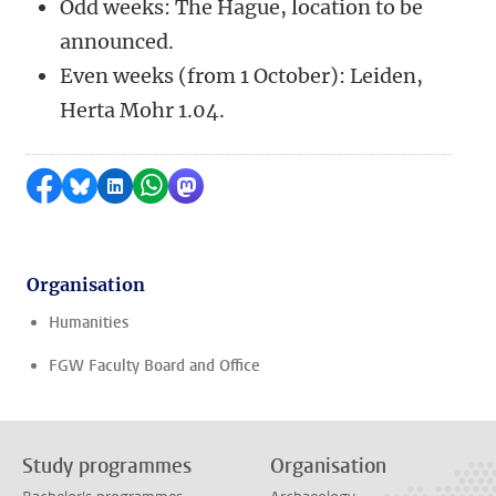
Odd weeks: The Hague, location to be
announced.
Even weeks (from 1 October): Leiden,
Herta Mohr 1.04.
Share on Facebook
Share by Bluesky
Share on LinkedIn
Share by WhatsApp
Share by Mastodon
Organisation
Humanities
FGW Faculty Board and Office
Study programmes
Organisation