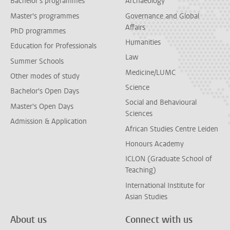
Bachelor's programmes
Archaeology
Master's programmes
Governance and Global
Affairs
PhD programmes
Humanities
Education for Professionals
Law
Summer Schools
Medicine/LUMC
Other modes of study
Science
Bachelor's Open Days
Social and Behavioural
Master's Open Days
Sciences
Admission & Application
African Studies Centre Leiden
Honours Academy
ICLON (Graduate School of
Teaching)
International Institute for
Asian Studies
About us
Connect with us